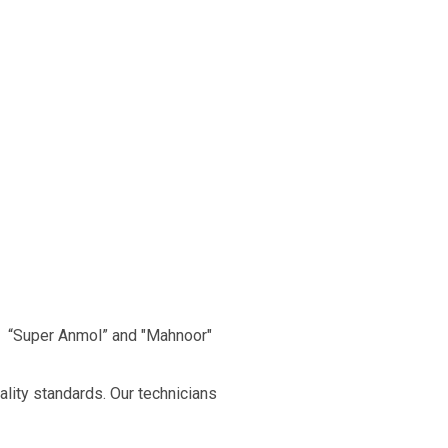
, “Super Anmol” and "Mahnoor"
ality standards. Our technicians