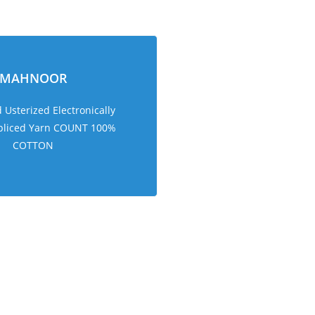
MAHNOOR
Usterized Electronically
pliced Yarn COUNT 100%
COTTON