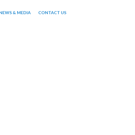
NEWS & MEDIA
CONTACT US