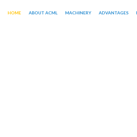
HOME
ABOUT ACML
MACHINERY
ADVANTAGES