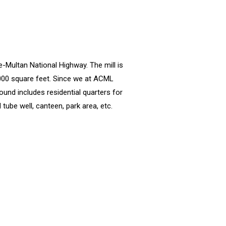
e-Multan National Highway. The mill is
,000 square feet. Since we at ACML
ound includes residential quarters for
tube well, canteen, park area, etc.