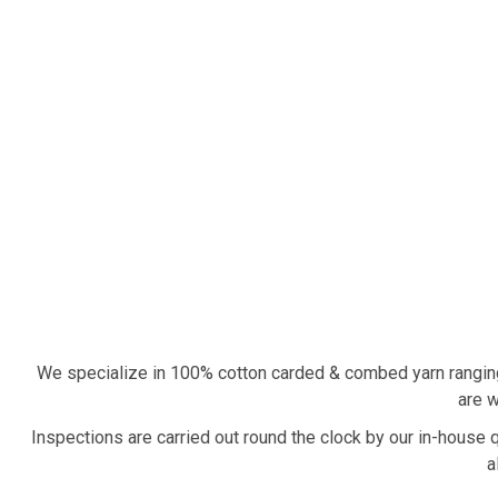
We specialize in 100% cotton carded & combed yarn rangin
are w
Inspections are carried out round the clock by our in-house 
a