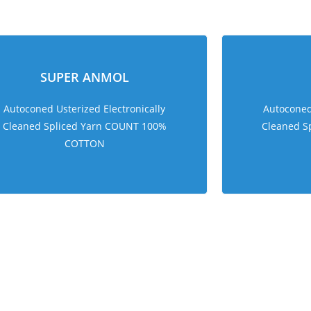
sweet bonanza 1000
SUPER ANMOL
Autoconed Usterized Electronically
Autoconed 
Cleaned Spliced Yarn COUNT 100%
Cleaned S
COTTON