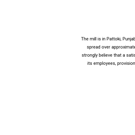
The mill is in Pattoki, Pun
spread over approximatel
strongly believe that a sat
its employees, provision