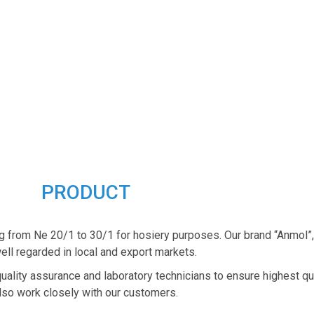
PRODUCT
g from Ne 20/1 to 30/1 for hosiery purposes. Our brand “Anmol”
ell regarded in local and export markets.
quality assurance and laboratory technicians to ensure highest qu
lso work closely with our customers.