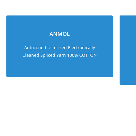
ANMOL
Autoconed Usterized Electronically
Cleaned Spliced Yarn 100% COTTON