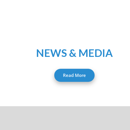
NEWS & MEDIA
Read More