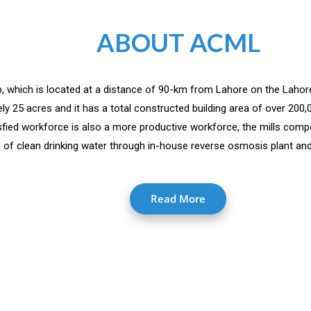
ABOUT ACML
jab, which is located at a distance of 90-km from Lahore on the Lahor
y 25 acres and it has a total constructed building area of over 200
isfied workforce is also a more productive workforce, the mills comp
 of clean drinking water through in-house reverse osmosis plant and 
Read More