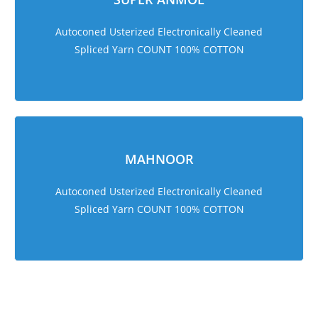
Autoconed Usterized Electronically Cleaned
Spliced Yarn COUNT 100% COTTON
MAHNOOR
Autoconed Usterized Electronically Cleaned
Spliced Yarn COUNT 100% COTTON