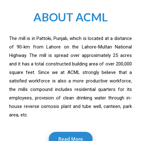
ABOUT ACML
The mill is in Pattoki, Punjab, which is located at a distance
of 90-km from Lahore on the Lahore-Multan National
Highway. The mill is spread over approximately 25 acres
and it has a total constructed building area of over 200,000
square feet. Since we at ACML strongly believe that a
satisfied workforce is also a more productive workforce,
the mills compound includes residential quarters for its
employees, provision of clean drinking water through in-
house reverse osmosis plant and tube well, canteen, park
area, etc.
Read More