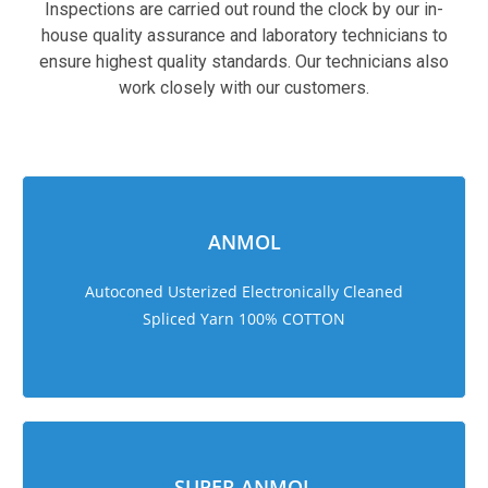
Inspections are carried out round the clock by our in-
house quality assurance and laboratory technicians to
ensure highest quality standards. Our technicians also
work closely with our customers.
sweet bonanza 1000
ANMOL
Autoconed Usterized Electronically Cleaned
Spliced Yarn 100% COTTON
SUPER ANMOL