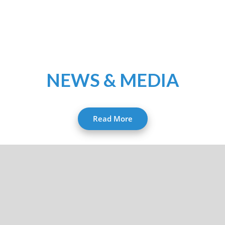
NEWS & MEDIA
Read More