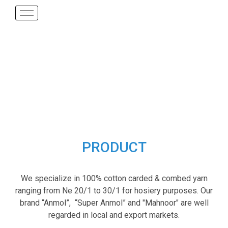
PRODUCT
We specialize in 100% cotton carded & combed yarn
ranging from Ne 20/1 to 30/1 for hosiery purposes. Our
brand “Anmol”, “Super Anmol” and "Mahnoor" are well
regarded in local and export markets.