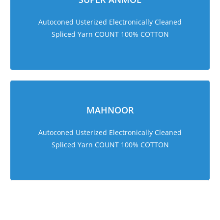
Autoconed Usterized Electronically Cleaned
Spliced Yarn COUNT 100% COTTON
MAHNOOR
Autoconed Usterized Electronically Cleaned
Spliced Yarn COUNT 100% COTTON