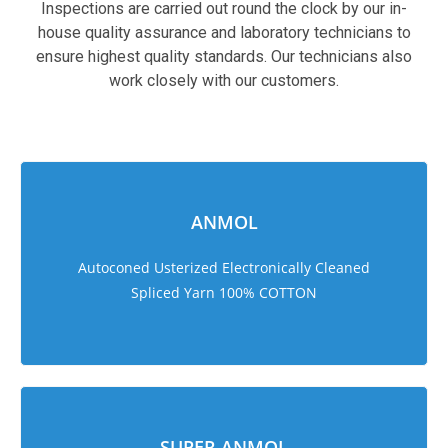
Inspections are carried out round the clock by our in-
house quality assurance and laboratory technicians to
ensure highest quality standards. Our technicians also
work closely with our customers.
sweet bonanza 1000
ANMOL
Autoconed Usterized Electronically Cleaned
Spliced Yarn 100% COTTON
SUPER ANMOL