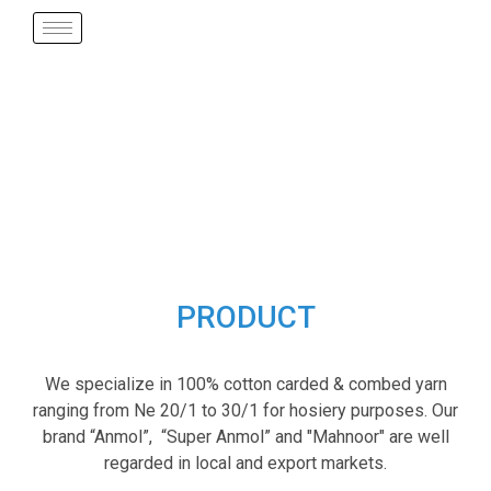
PRODUCT
We specialize in 100% cotton carded & combed yarn
ranging from Ne 20/1 to 30/1 for hosiery purposes. Our
brand “Anmol”, “Super Anmol” and "Mahnoor" are well
regarded in local and export markets.