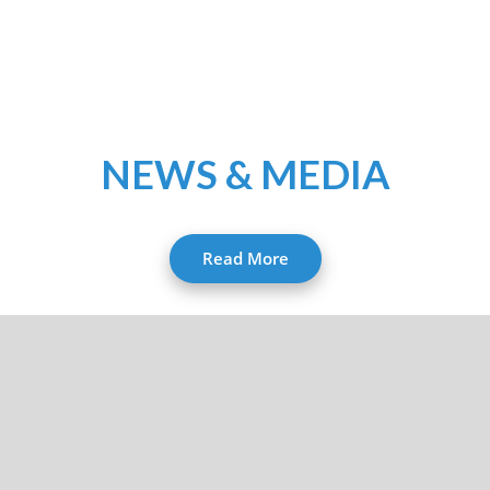
NEWS & MEDIA
Read More