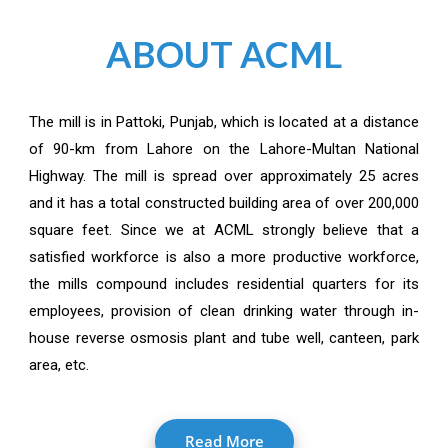
ABOUT ACML
The mill is in Pattoki, Punjab, which is located at a distance
of 90-km from Lahore on the Lahore-Multan National
Highway. The mill is spread over approximately 25 acres
and it has a total constructed building area of over 200,000
square feet. Since we at ACML strongly believe that a
satisfied workforce is also a more productive workforce,
the mills compound includes residential quarters for its
employees, provision of clean drinking water through in-
house reverse osmosis plant and tube well, canteen, park
area, etc.
Read More