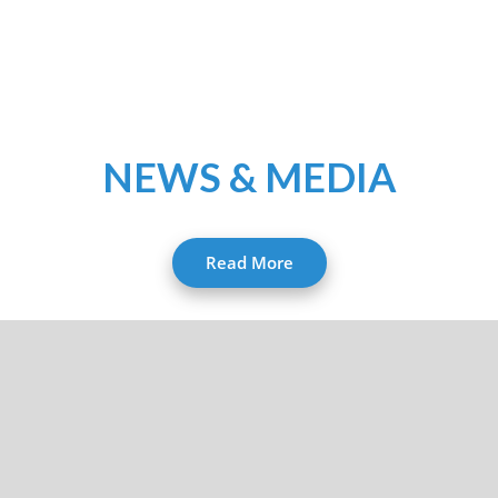
NEWS & MEDIA
Read More