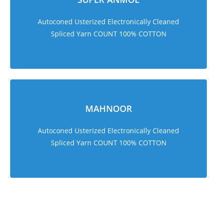
Autoconed Usterized Electronically Cleaned
Spliced Yarn COUNT 100% COTTON
MAHNOOR
Autoconed Usterized Electronically Cleaned
Spliced Yarn COUNT 100% COTTON