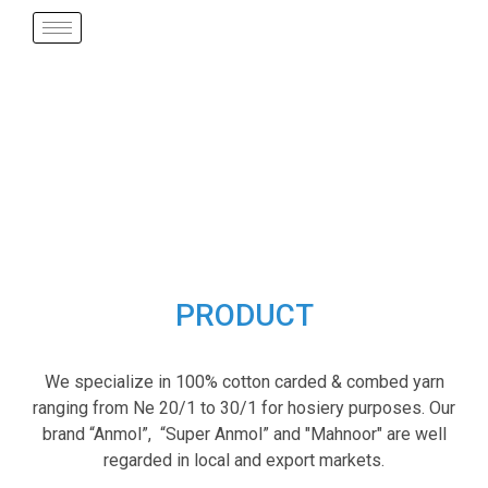
PRODUCT
We specialize in 100% cotton carded & combed yarn
ranging from Ne 20/1 to 30/1 for hosiery purposes. Our
brand “Anmol”, “Super Anmol” and "Mahnoor" are well
regarded in local and export markets.