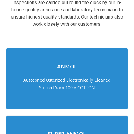
Inspections are carried out round the clock by our in-
house quality assurance and laboratory technicians to
ensure highest quality standards. Our technicians also
work closely with our customers.
sweet bonanza 1000
ANMOL
Autoconed Usterized Electronically Cleaned
Spliced Yarn 100% COTTON
SUPER ANMOL