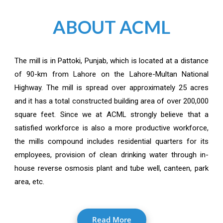
ABOUT ACML
The mill is in Pattoki, Punjab, which is located at a distance
of 90-km from Lahore on the Lahore-Multan National
Highway. The mill is spread over approximately 25 acres
and it has a total constructed building area of over 200,000
square feet. Since we at ACML strongly believe that a
satisfied workforce is also a more productive workforce,
the mills compound includes residential quarters for its
employees, provision of clean drinking water through in-
house reverse osmosis plant and tube well, canteen, park
area, etc.
Read More