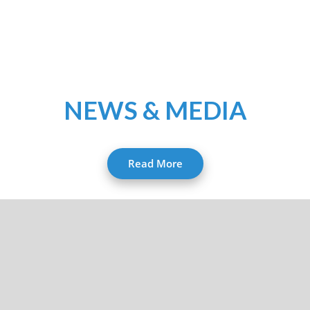
NEWS & MEDIA
Read More