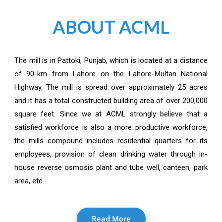
ABOUT ACML
The mill is in Pattoki, Punjab, which is located at a distance
of 90-km from Lahore on the Lahore-Multan National
Highway. The mill is spread over approximately 25 acres
and it has a total constructed building area of over 200,000
square feet. Since we at ACML strongly believe that a
satisfied workforce is also a more productive workforce,
the mills compound includes residential quarters for its
employees, provision of clean drinking water through in-
house reverse osmosis plant and tube well, canteen, park
area, etc.
Read More