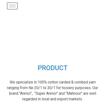
PRODUCT
We specialize in 100% cotton carded & combed yarn
ranging from Ne 20/1 to 30/1 for hosiery purposes. Our
brand “Anmol”, “Super Anmol” and "Mahnoor" are well
regarded in local and export markets.