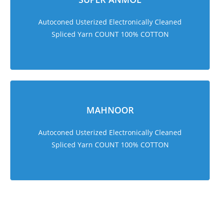
Autoconed Usterized Electronically Cleaned
Spliced Yarn COUNT 100% COTTON
MAHNOOR
Autoconed Usterized Electronically Cleaned
Spliced Yarn COUNT 100% COTTON