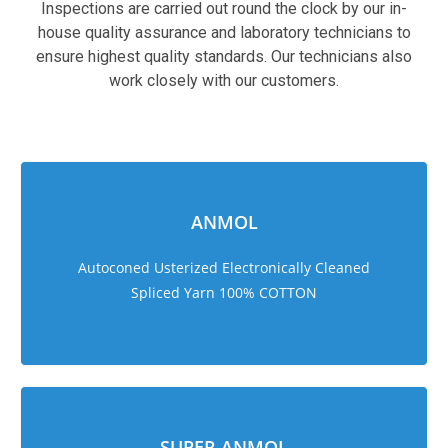
Inspections are carried out round the clock by our in-
house quality assurance and laboratory technicians to
ensure highest quality standards. Our technicians also
work closely with our customers.
sweet bonanza 1000
ANMOL
Autoconed Usterized Electronically Cleaned
Spliced Yarn 100% COTTON
SUPER ANMOL