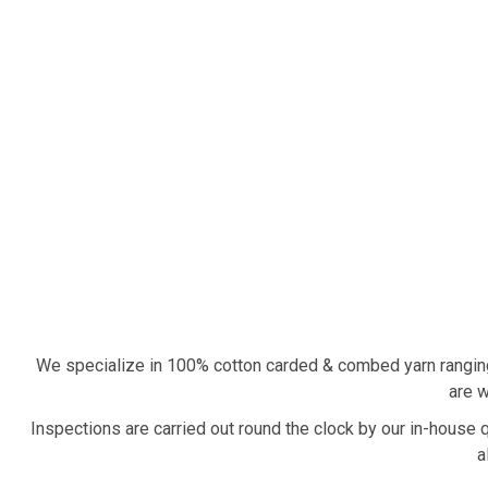
We specialize in 100% cotton carded & combed yarn rangin
are w
Inspections are carried out round the clock by our in-house 
a