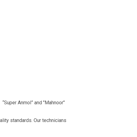
, “Super Anmol” and "Mahnoor"
ality standards. Our technicians