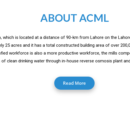
ABOUT ACML
jab, which is located at a distance of 90-km from Lahore on the Lahor
y 25 acres and it has a total constructed building area of over 200
isfied workforce is also a more productive workforce, the mills comp
 of clean drinking water through in-house reverse osmosis plant and 
Read More