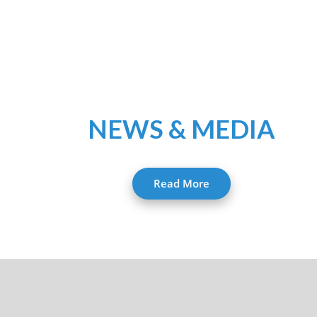
NEWS & MEDIA
Read More