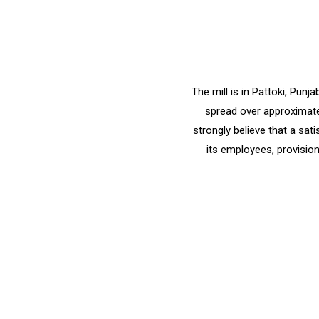
The mill is in Pattoki, Pun
spread over approximatel
strongly believe that a sat
its employees, provision