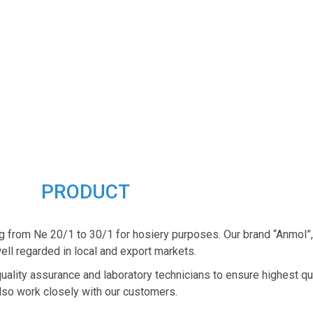
PRODUCT
g from Ne 20/1 to 30/1 for hosiery purposes. Our brand “Anmol”
ell regarded in local and export markets.
quality assurance and laboratory technicians to ensure highest qu
lso work closely with our customers.