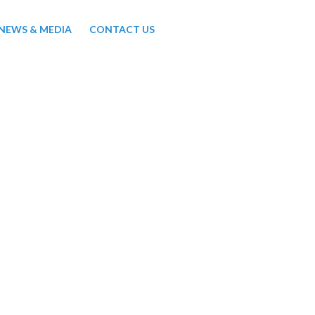
NEWS & MEDIA
CONTACT US