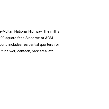
e-Multan National Highway. The mill is
,000 square feet. Since we at ACML
ound includes residential quarters for
tube well, canteen, park area, etc.