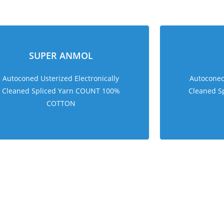
sweet bonanza 1000
SUPER ANMOL
Autoconed Usterized Electronically
Autoconed 
Cleaned Spliced Yarn COUNT 100%
Cleaned S
COTTON