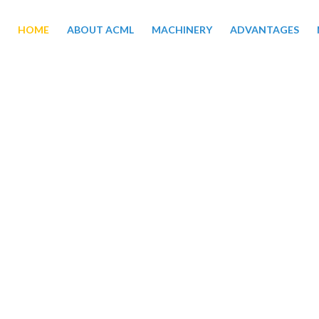
HOME
ABOUT ACML
MACHINERY
ADVANTAGES