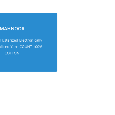
MAHNOOR
Usterized Electronically
pliced Yarn COUNT 100%
COTTON