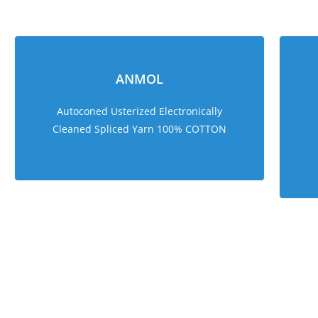
ANMOL
Autoconed Usterized Electronically
Cleaned Spliced Yarn 100% COTTON