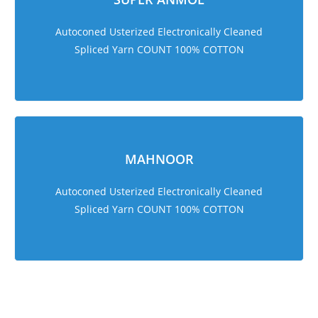
Autoconed Usterized Electronically Cleaned
Spliced Yarn COUNT 100% COTTON
MAHNOOR
Autoconed Usterized Electronically Cleaned
Spliced Yarn COUNT 100% COTTON