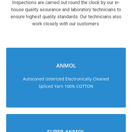
Inspections are carried out round the clock by our in-
house quality assurance and laboratory technicians to
ensure highest quality standards. Our technicians also
work closely with our customers.
sweet bonanza 1000
ANMOL
Autoconed Usterized Electronically Cleaned
Spliced Yarn 100% COTTON
SUPER ANMOL