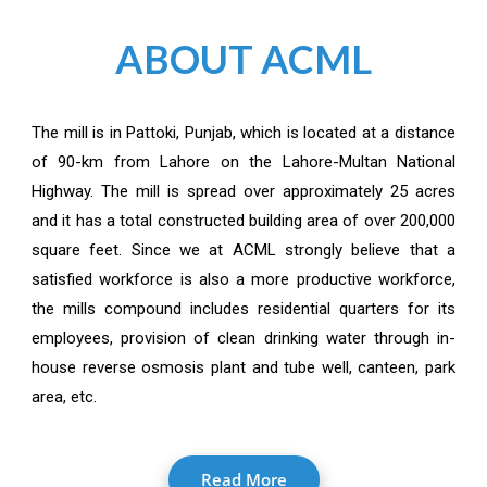
ABOUT ACML
The mill is in Pattoki, Punjab, which is located at a distance
of 90-km from Lahore on the Lahore-Multan National
Highway. The mill is spread over approximately 25 acres
and it has a total constructed building area of over 200,000
square feet. Since we at ACML strongly believe that a
satisfied workforce is also a more productive workforce,
the mills compound includes residential quarters for its
employees, provision of clean drinking water through in-
house reverse osmosis plant and tube well, canteen, park
area, etc.
Read More