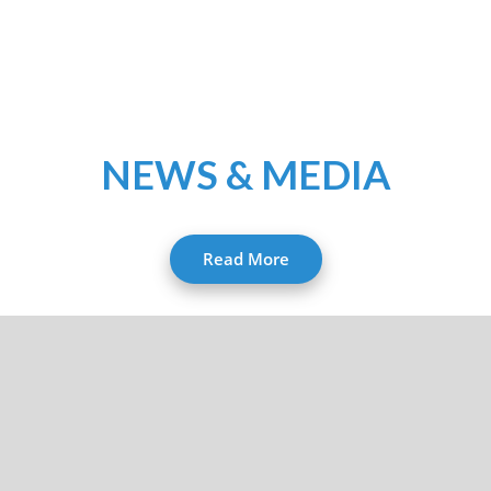
NEWS & MEDIA
Read More