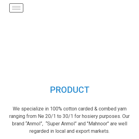
PRODUCT
We specialize in 100% cotton carded & combed yarn
ranging from Ne 20/1 to 30/1 for hosiery purposes. Our
brand “Anmol”, “Super Anmol” and "Mahnoor" are well
regarded in local and export markets.