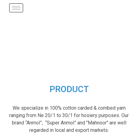
PRODUCT
We specialize in 100% cotton carded & combed yarn
ranging from Ne 20/1 to 30/1 for hosiery purposes. Our
brand “Anmol”, “Super Anmol” and "Mahnoor" are well
regarded in local and export markets.