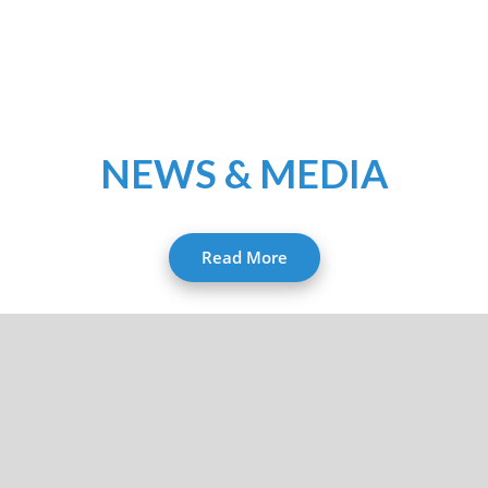
NEWS & MEDIA
Read More