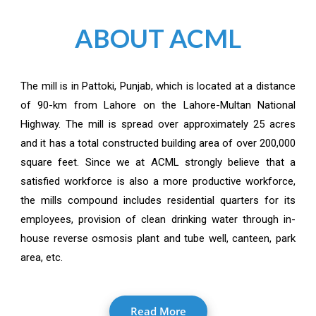
ABOUT ACML
The mill is in Pattoki, Punjab, which is located at a distance
of 90-km from Lahore on the Lahore-Multan National
Highway. The mill is spread over approximately 25 acres
and it has a total constructed building area of over 200,000
square feet. Since we at ACML strongly believe that a
satisfied workforce is also a more productive workforce,
the mills compound includes residential quarters for its
employees, provision of clean drinking water through in-
house reverse osmosis plant and tube well, canteen, park
area, etc.
Read More