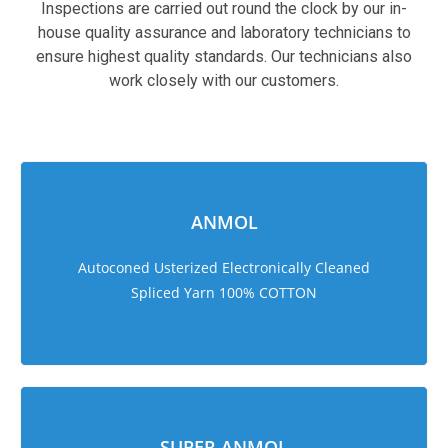
Inspections are carried out round the clock by our in-
house quality assurance and laboratory technicians to
ensure highest quality standards. Our technicians also
work closely with our customers.
sweet bonanza 1000
ANMOL
Autoconed Usterized Electronically Cleaned
Spliced Yarn 100% COTTON
SUPER ANMOL