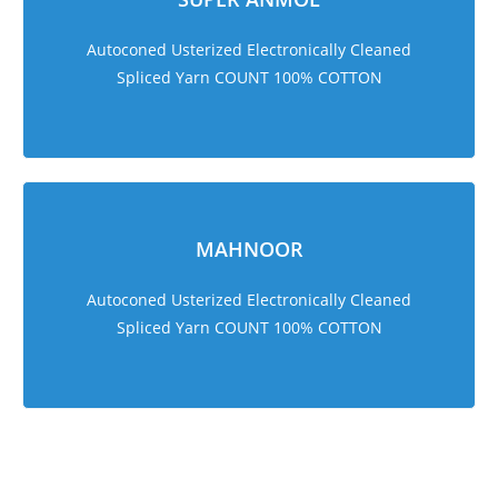
Autoconed Usterized Electronically Cleaned
Spliced Yarn COUNT 100% COTTON
MAHNOOR
Autoconed Usterized Electronically Cleaned
Spliced Yarn COUNT 100% COTTON