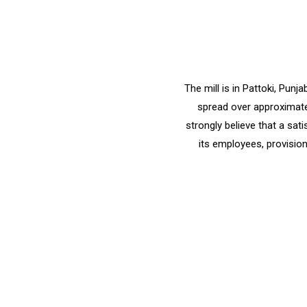
The mill is in Pattoki, Pun
spread over approximatel
strongly believe that a sat
its employees, provision