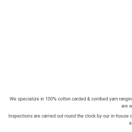
We specialize in 100% cotton carded & combed yarn rangin
are w
Inspections are carried out round the clock by our in-house 
a