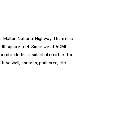
e-Multan National Highway. The mill is
,000 square feet. Since we at ACML
ound includes residential quarters for
tube well, canteen, park area, etc.