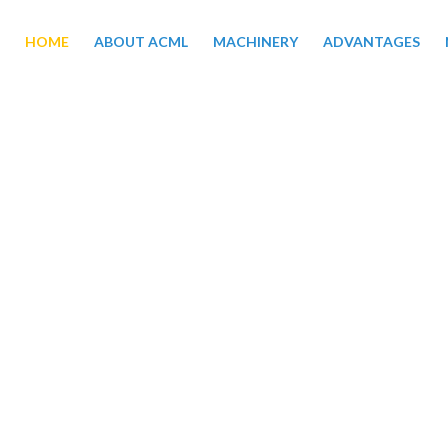
HOME
ABOUT ACML
MACHINERY
ADVANTAGES