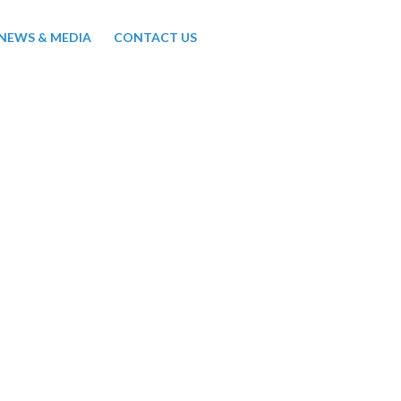
NEWS & MEDIA
CONTACT US