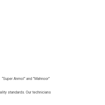
, “Super Anmol” and "Mahnoor"
ality standards. Our technicians