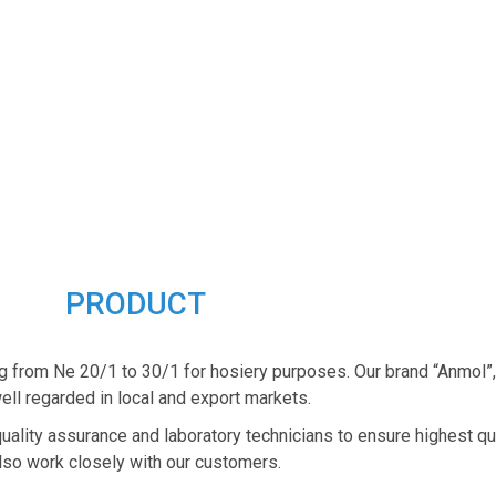
PRODUCT
g from Ne 20/1 to 30/1 for hosiery purposes. Our brand “Anmol”
ell regarded in local and export markets.
quality assurance and laboratory technicians to ensure highest qu
lso work closely with our customers.