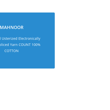
MAHNOOR
Usterized Electronically
pliced Yarn COUNT 100%
COTTON