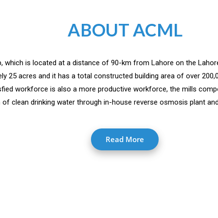
ABOUT ACML
jab, which is located at a distance of 90-km from Lahore on the Lahor
y 25 acres and it has a total constructed building area of over 200
isfied workforce is also a more productive workforce, the mills comp
 of clean drinking water through in-house reverse osmosis plant and 
Read More