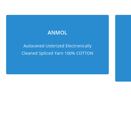
ANMOL
Autoconed Usterized Electronically
Cleaned Spliced Yarn 100% COTTON