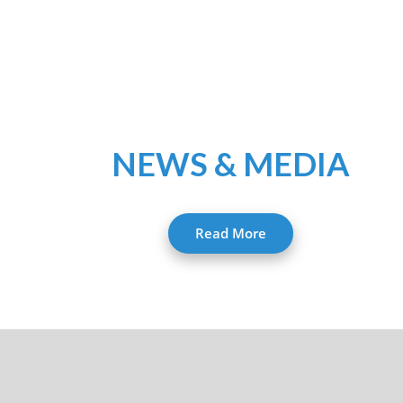
NEWS & MEDIA
Read More