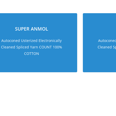
sweet bonanza 1000
SUPER ANMOL
Autoconed Usterized Electronically
Autoconed 
Cleaned Spliced Yarn COUNT 100%
Cleaned S
COTTON