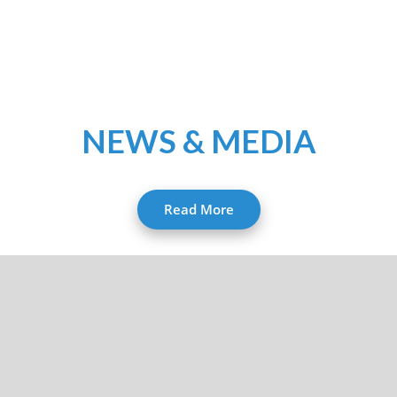
NEWS & MEDIA
Read More