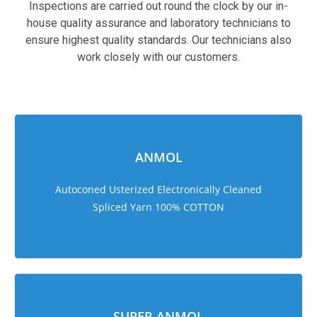
Inspections are carried out round the clock by our in-
house quality assurance and laboratory technicians to
ensure highest quality standards. Our technicians also
work closely with our customers.
sweet bonanza 1000
ANMOL
Autoconed Usterized Electronically Cleaned
Spliced Yarn 100% COTTON
SUPER ANMOL