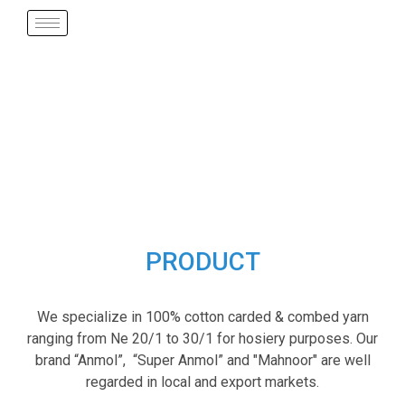
PRODUCT
We specialize in 100% cotton carded & combed yarn
ranging from Ne 20/1 to 30/1 for hosiery purposes. Our
brand “Anmol”, “Super Anmol” and "Mahnoor" are well
regarded in local and export markets.