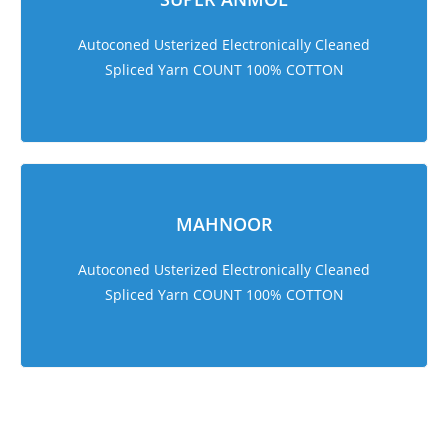
Autoconed Usterized Electronically Cleaned
Spliced Yarn COUNT 100% COTTON
MAHNOOR
Autoconed Usterized Electronically Cleaned
Spliced Yarn COUNT 100% COTTON