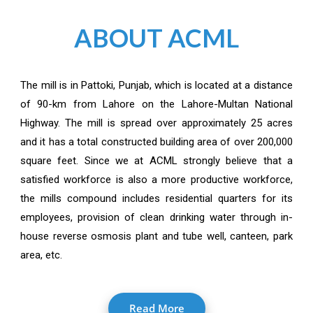
ABOUT ACML
The mill is in Pattoki, Punjab, which is located at a distance
of 90-km from Lahore on the Lahore-Multan National
Highway. The mill is spread over approximately 25 acres
and it has a total constructed building area of over 200,000
square feet. Since we at ACML strongly believe that a
satisfied workforce is also a more productive workforce,
the mills compound includes residential quarters for its
employees, provision of clean drinking water through in-
house reverse osmosis plant and tube well, canteen, park
area, etc.
Read More