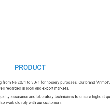
PRODUCT
g from Ne 20/1 to 30/1 for hosiery purposes. Our brand “Anmol”
ell regarded in local and export markets.
quality assurance and laboratory technicians to ensure highest qu
lso work closely with our customers.