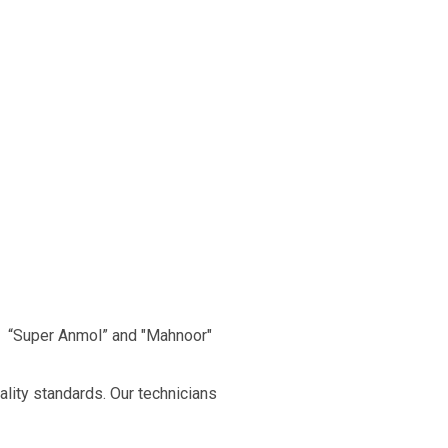
, “Super Anmol” and "Mahnoor"
ality standards. Our technicians