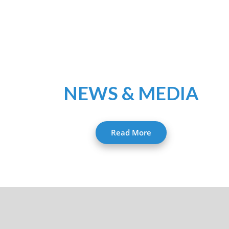
NEWS & MEDIA
Read More