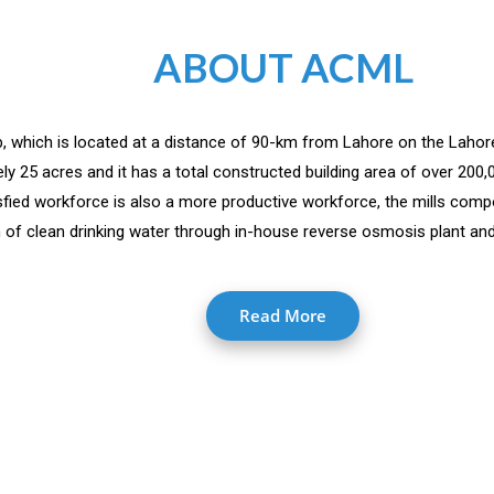
ABOUT ACML
jab, which is located at a distance of 90-km from Lahore on the Lahor
y 25 acres and it has a total constructed building area of over 200
isfied workforce is also a more productive workforce, the mills comp
 of clean drinking water through in-house reverse osmosis plant and 
Read More