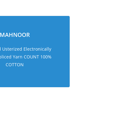
MAHNOOR
Usterized Electronically
pliced Yarn COUNT 100%
COTTON