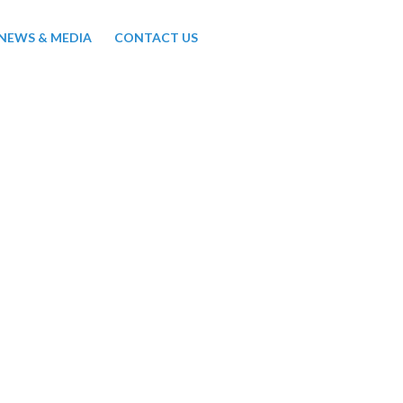
NEWS & MEDIA
CONTACT US