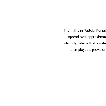
The mill is in Pattoki, Pun
spread over approximatel
strongly believe that a sat
its employees, provision