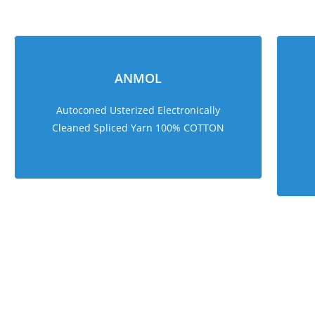
ANMOL
Autoconed Usterized Electronically
Cleaned Spliced Yarn 100% COTTON