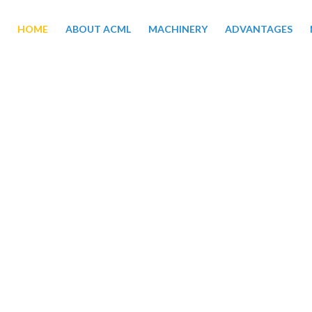
HOME
ABOUT ACML
MACHINERY
ADVANTAGES