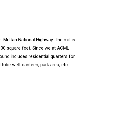
e-Multan National Highway. The mill is
,000 square feet. Since we at ACML
ound includes residential quarters for
tube well, canteen, park area, etc.