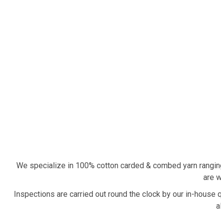
We specialize in 100% cotton carded & combed yarn rangin
are w
Inspections are carried out round the clock by our in-house 
a