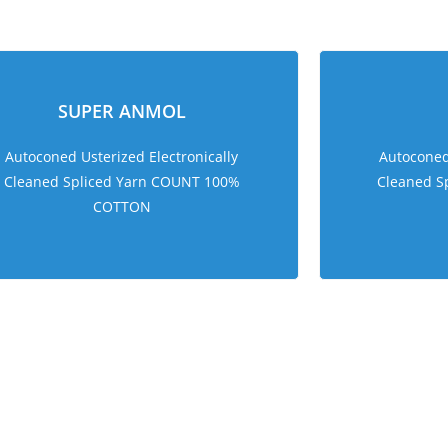
sweet bonanza 1000
SUPER ANMOL
Autoconed Usterized Electronically
Autoconed 
Cleaned Spliced Yarn COUNT 100%
Cleaned S
COTTON