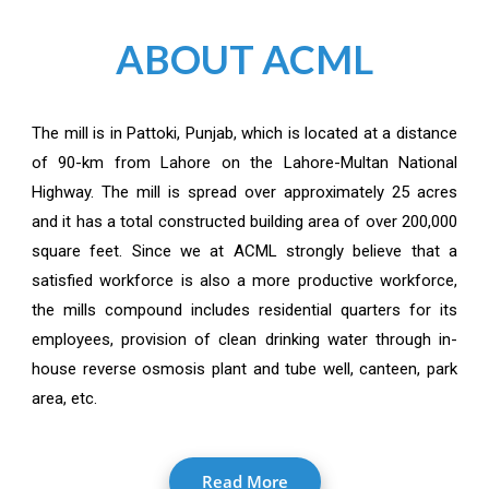
ABOUT ACML
The mill is in Pattoki, Punjab, which is located at a distance
of 90-km from Lahore on the Lahore-Multan National
Highway. The mill is spread over approximately 25 acres
and it has a total constructed building area of over 200,000
square feet. Since we at ACML strongly believe that a
satisfied workforce is also a more productive workforce,
the mills compound includes residential quarters for its
employees, provision of clean drinking water through in-
house reverse osmosis plant and tube well, canteen, park
area, etc.
Read More