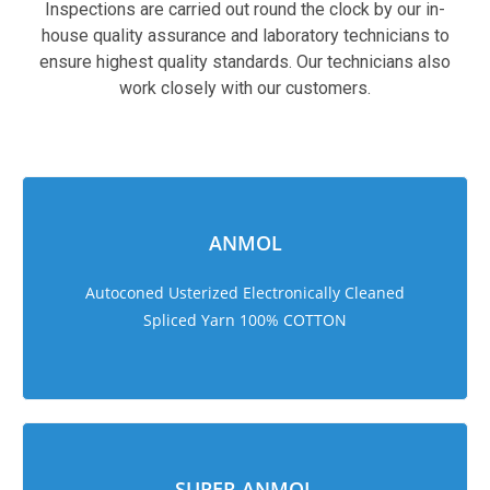
Inspections are carried out round the clock by our in-
house quality assurance and laboratory technicians to
ensure highest quality standards. Our technicians also
work closely with our customers.
sweet bonanza 1000
ANMOL
Autoconed Usterized Electronically Cleaned
Spliced Yarn 100% COTTON
SUPER ANMOL