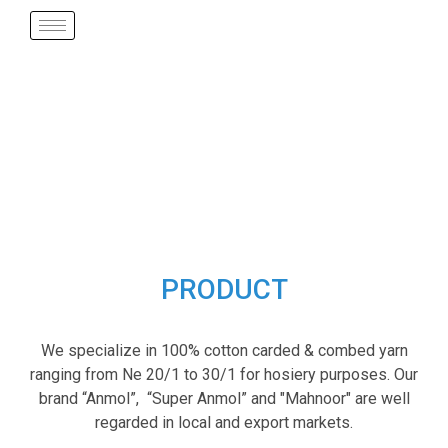
PRODUCT
We specialize in 100% cotton carded & combed yarn
ranging from Ne 20/1 to 30/1 for hosiery purposes. Our
brand “Anmol”, “Super Anmol” and "Mahnoor" are well
regarded in local and export markets.