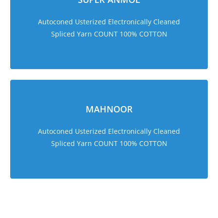
Autoconed Usterized Electronically Cleaned
Spliced Yarn COUNT 100% COTTON
MAHNOOR
Autoconed Usterized Electronically Cleaned
Spliced Yarn COUNT 100% COTTON