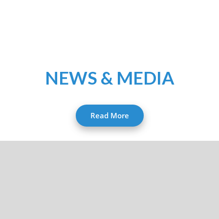
NEWS & MEDIA
Read More