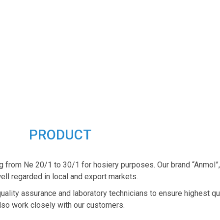
PRODUCT
g from Ne 20/1 to 30/1 for hosiery purposes. Our brand “Anmol”
ell regarded in local and export markets.
quality assurance and laboratory technicians to ensure highest qu
lso work closely with our customers.