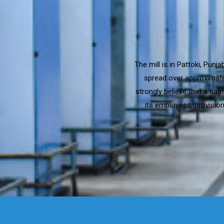
The mill is in Pattoki, Pun
spread over approximatel
strongly believe that a sat
its employees, provision