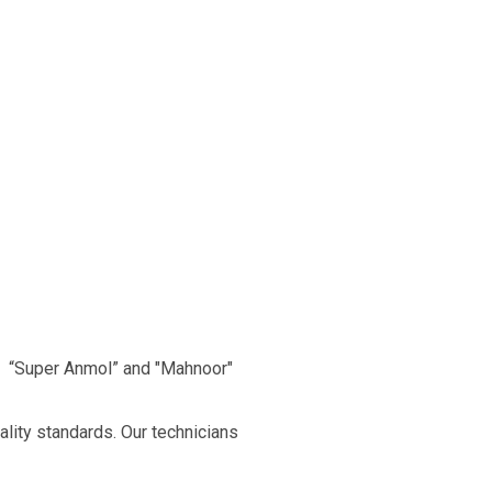
, “Super Anmol” and "Mahnoor"
ality standards. Our technicians