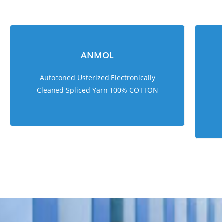
ANMOL
Autoconed Usterized Electronically
Cleaned Spliced Yarn 100% COTTON