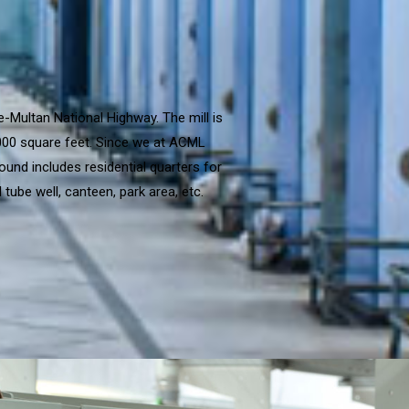
e-Multan National Highway. The mill is
,000 square feet. Since we at ACML
ound includes residential quarters for
tube well, canteen, park area, etc.