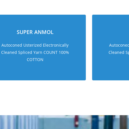
sweet bonanza 1000
SUPER ANMOL
Autoconed Usterized Electronically
Autoconed 
Cleaned Spliced Yarn COUNT 100%
Cleaned S
COTTON