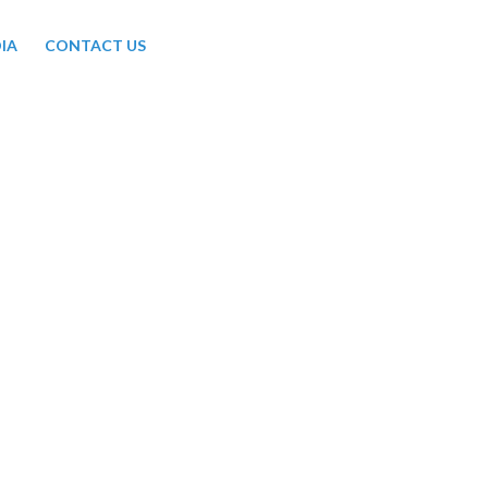
IA
CONTACT US