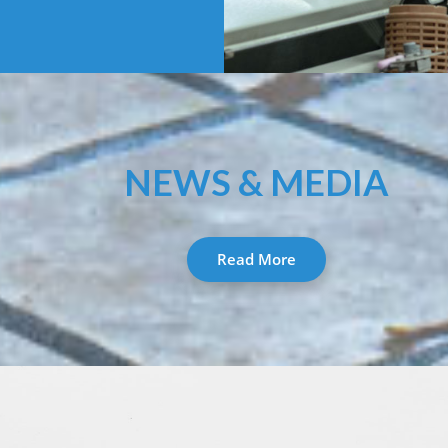
NEWS & MEDIA
Read More