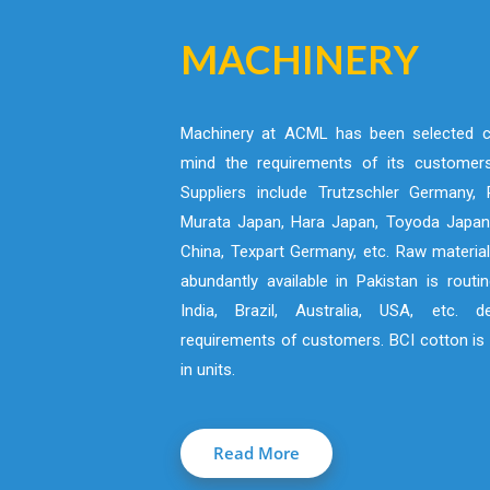
MACHINERY
Machinery at ACML has been selected ca
mind the requirements of its customers
Suppliers include Trutzschler Germany, R
Murata Japan, Hara Japan, Toyoda Japan,
China, Texpart Germany, etc. Raw material
abundantly available in Pakistan is routi
India, Brazil, Australia, USA, etc. 
requirements of customers. BCI cotton is 
in units.
Read More