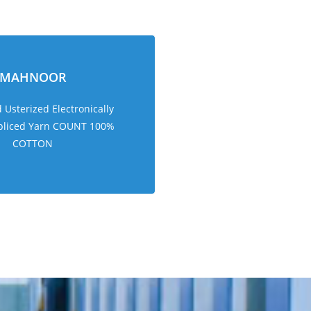
MAHNOOR
Usterized Electronically
pliced Yarn COUNT 100%
COTTON