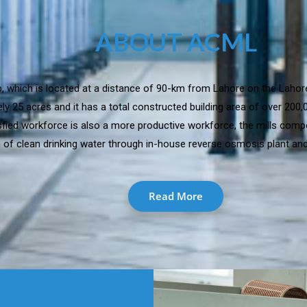
ABOUT ACML
jab, which is located at a distance of 90-km from Lahore on the Lahor
y 25 acres and it has a total constructed building area of over 200
isfied workforce is also a more productive workforce, the mills comp
 of clean drinking water through in-house reverse osmosis plant and 
Read More