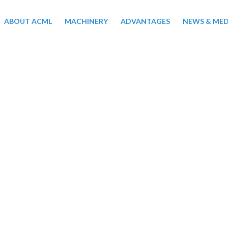
ABOUT ACML
MACHINERY
ADVANTAGES
NEWS & MED