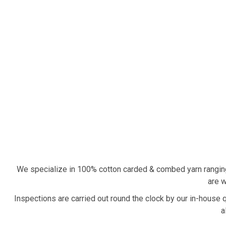
We specialize in 100% cotton carded & combed yarn rangin
are w
Inspections are carried out round the clock by our in-house 
a