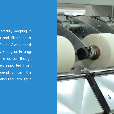
refully keeping in
 and fibers spun.
eiter Switzerland,
 Shanghai Erfangji
 i.e. cotton though
nely imported from
depending on the
also regularly spun