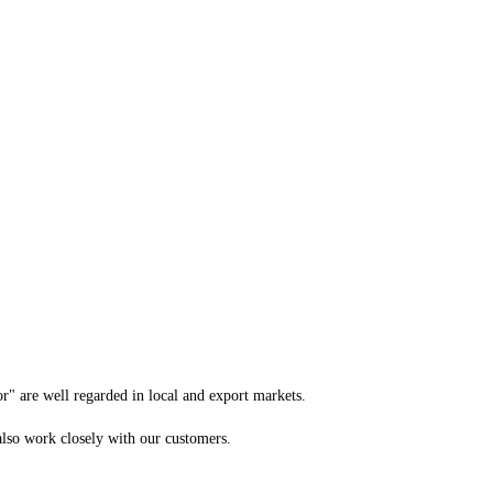
 are well regarded in local and export markets.
 also work closely with our customers.