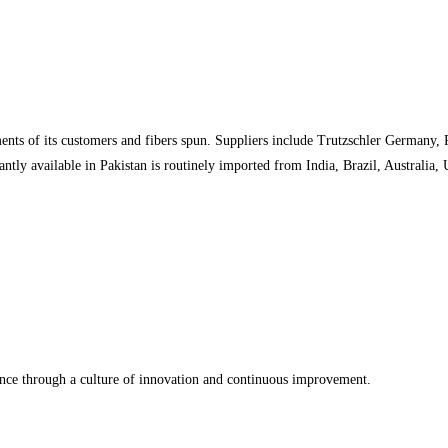
nts of its customers and fibers spun. Suppliers include Trutzschler Germany,
tly available in Pakistan is routinely imported from India, Brazil, Australia,
ence through a culture of innovation and continuous improvement.