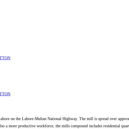
COTTON
COTTON
 Lahore on the Lahore-Multan National Highway. The mill is spread over approxi
also a more productive workforce, the mills compound includes residential quar