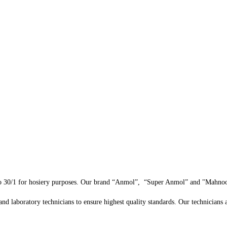
 30/1 for hosiery purposes. Our brand “Anmol”, “Super Anmol” and "Mahnoor"
and laboratory technicians to ensure highest quality standards. Our technicians