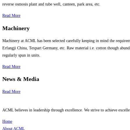
reverse osmosis plant and tube well, canteen, park area, etc.
Read More
Machinery
Machinery at ACML has been selected carefully keeping in mind the requireme
Erfangji China, Texpart Germany, etc. Raw material i.e. cotton though abundan
regularly spun in units.
Read More
News & Media
Read More
ACML believes in leadership through excellence. We strive to achieve excell
Home
About ACML