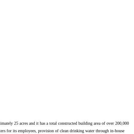
mately 25 acres and it has a total constructed building area of over 200,000
ters for its employees, provision of clean drinking water through in-house