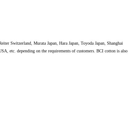
 Reiter Switzerland, Murata Japan, Hara Japan, Toyoda Japan, Shanghai
 USA, etc. depending on the requirements of customers. BCI cotton is also