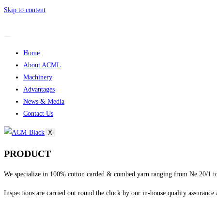
Skip to content
Home
About ACML
Machinery
Advantages
News & Media
Contact Us
X
PRODUCT
We specialize in 100% cotton carded & combed yarn ranging from Ne 20/1 to
Inspections are carried out round the clock by our in-house quality assurance 
sweet bonanza 1000