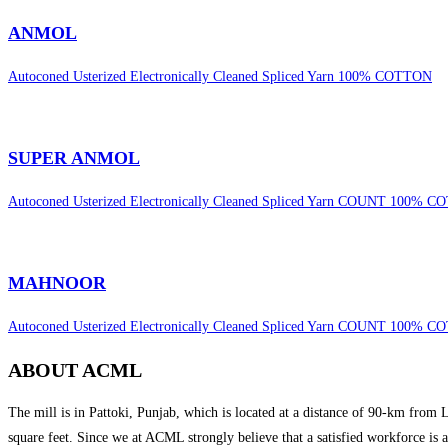
ANMOL
Autoconed Usterized Electronically Cleaned Spliced Yarn 100% COTTON
SUPER ANMOL
Autoconed Usterized Electronically Cleaned Spliced Yarn COUNT 100% 
MAHNOOR
Autoconed Usterized Electronically Cleaned Spliced Yarn COUNT 100% 
ABOUT ACML
The mill is in Pattoki, Punjab, which is located at a distance of 90-km from
square feet. Since we at ACML strongly believe that a satisfied workforce is 