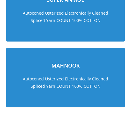
Autoconed Usterized Electronically Cleaned
Spliced Yarn COUNT 100% COTTON
MAHNOOR
Autoconed Usterized Electronically Cleaned
Spliced Yarn COUNT 100% COTTON