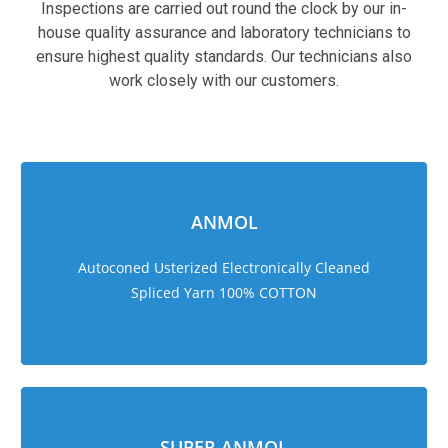
Inspections are carried out round the clock by our in-
house quality assurance and laboratory technicians to
ensure highest quality standards. Our technicians also
work closely with our customers.
sweet bonanza 1000
ANMOL
Autoconed Usterized Electronically Cleaned
Spliced Yarn 100% COTTON
SUPER ANMOL