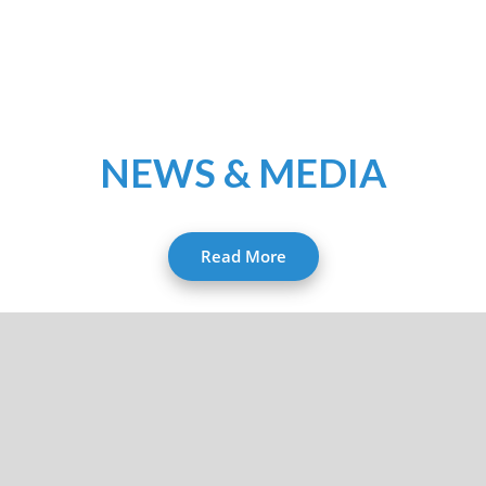
NEWS & MEDIA
Read More