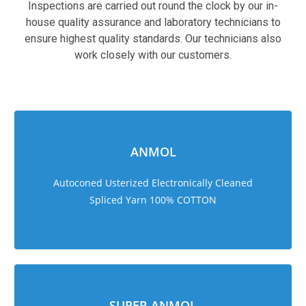
Inspections are carried out round the clock by our in-
house quality assurance and laboratory technicians to
ensure highest quality standards. Our technicians also
work closely with our customers.
sweet bonanza 1000
ANMOL
Autoconed Usterized Electronically Cleaned
Spliced Yarn 100% COTTON
SUPER ANMOL