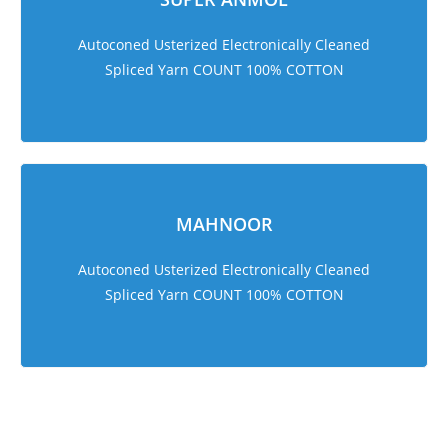
Autoconed Usterized Electronically Cleaned
Spliced Yarn COUNT 100% COTTON
MAHNOOR
Autoconed Usterized Electronically Cleaned
Spliced Yarn COUNT 100% COTTON