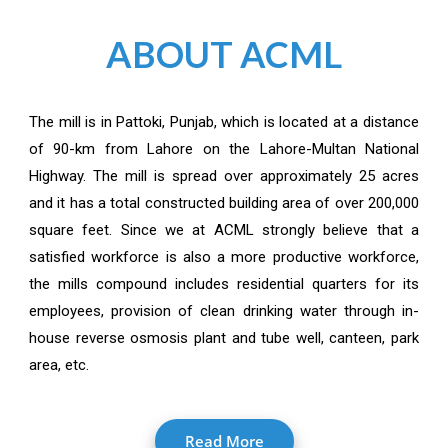
ABOUT ACML
The mill is in Pattoki, Punjab, which is located at a distance
of 90-km from Lahore on the Lahore-Multan National
Highway. The mill is spread over approximately 25 acres
and it has a total constructed building area of over 200,000
square feet. Since we at ACML strongly believe that a
satisfied workforce is also a more productive workforce,
the mills compound includes residential quarters for its
employees, provision of clean drinking water through in-
house reverse osmosis plant and tube well, canteen, park
area, etc.
Read More