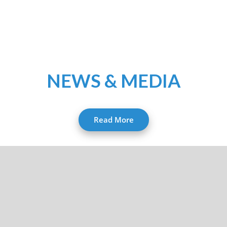
NEWS & MEDIA
Read More