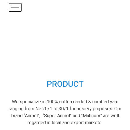
PRODUCT
We specialize in 100% cotton carded & combed yarn
ranging from Ne 20/1 to 30/1 for hosiery purposes. Our
brand “Anmol”, “Super Anmol” and "Mahnoor" are well
regarded in local and export markets.