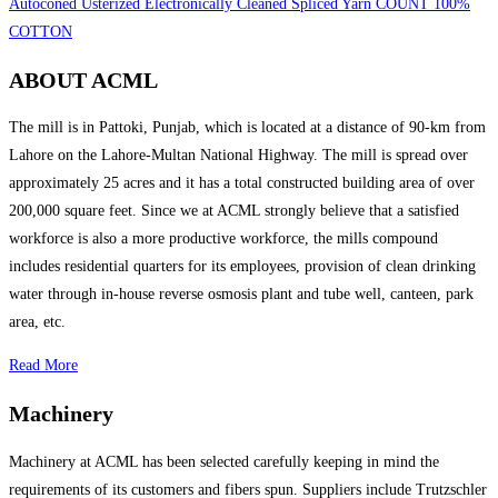
Autoconed Usterized Electronically Cleaned Spliced Yarn COUNT 100%
COTTON
ABOUT ACML
The mill is in Pattoki, Punjab, which is located at a distance of 90-km from
Lahore on the Lahore-Multan National Highway. The mill is spread over
approximately 25 acres and it has a total constructed building area of over
200,000 square feet. Since we at ACML strongly believe that a satisfied
workforce is also a more productive workforce, the mills compound
includes residential quarters for its employees, provision of clean drinking
water through in-house reverse osmosis plant and tube well, canteen, park
area, etc.
Read More
Machinery
Machinery at ACML has been selected carefully keeping in mind the
requirements of its customers and fibers spun. Suppliers include Trutzschler