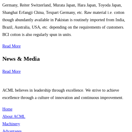
Germany, Reiter Switzerland, Murata Japan, Hara Japan, Toyoda Japan,
Shanghai Erfangji China, Texpart Germany, etc. Raw material i.e. cotton
though abundantly available in Pakistan is routinely imported from India,
Brazil, Australia, USA, etc. depending on the requirements of customers.
BCI cotton is also regularly spun in units.
Read More
News & Media
Read More
ACML believes in leadership through excellence. We strive to achieve
excellence through a culture of innovation and continuous improvement.
Home
About ACML
Machinery
Advantages