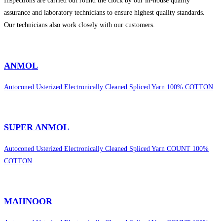
Inspections are carried out round the clock by our in-house quality
assurance and laboratory technicians to ensure highest quality standards.
Our technicians also work closely with our customers.
sweet bonanza 1000
ANMOL
Autoconed Usterized Electronically Cleaned Spliced Yarn 100% COTTON
SUPER ANMOL
Autoconed Usterized Electronically Cleaned Spliced Yarn COUNT 100%
COTTON
MAHNOOR