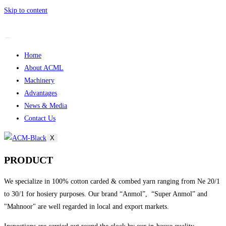
Skip to content
Home
About ACML
Machinery
Advantages
News & Media
Contact Us
X
PRODUCT
We specialize in 100% cotton carded & combed yarn ranging from Ne 20/1
to 30/1 for hosiery purposes. Our brand “Anmol”, “Super Anmol” and
"Mahnoor" are well regarded in local and export markets.