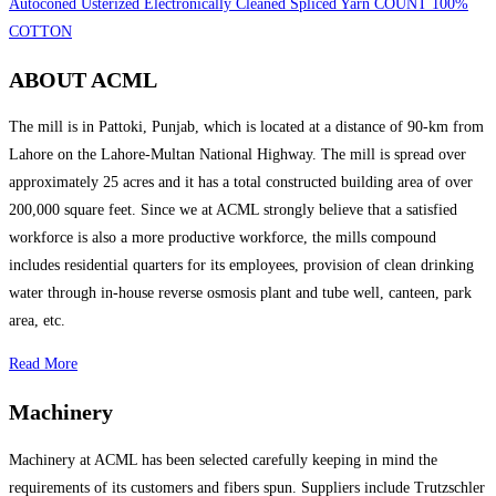
Autoconed Usterized Electronically Cleaned Spliced Yarn COUNT 100%
COTTON
ABOUT ACML
The mill is in Pattoki, Punjab, which is located at a distance of 90-km from
Lahore on the Lahore-Multan National Highway. The mill is spread over
approximately 25 acres and it has a total constructed building area of over
200,000 square feet. Since we at ACML strongly believe that a satisfied
workforce is also a more productive workforce, the mills compound
includes residential quarters for its employees, provision of clean drinking
water through in-house reverse osmosis plant and tube well, canteen, park
area, etc.
Read More
Machinery
Machinery at ACML has been selected carefully keeping in mind the
requirements of its customers and fibers spun. Suppliers include Trutzschler