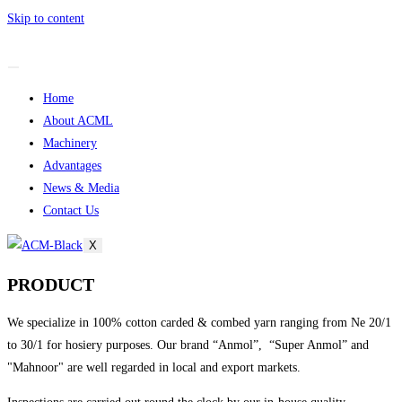
Skip to content
Home
About ACML
Machinery
Advantages
News & Media
Contact Us
X
PRODUCT
We specialize in 100% cotton carded & combed yarn ranging from Ne 20/1
to 30/1 for hosiery purposes. Our brand “Anmol”, “Super Anmol” and
"Mahnoor" are well regarded in local and export markets.