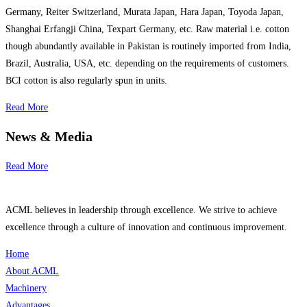
Germany, Reiter Switzerland, Murata Japan, Hara Japan, Toyoda Japan,
Shanghai Erfangji China, Texpart Germany, etc. Raw material i.e. cotton
though abundantly available in Pakistan is routinely imported from India,
Brazil, Australia, USA, etc. depending on the requirements of customers.
BCI cotton is also regularly spun in units.
Read More
News & Media
Read More
ACML believes in leadership through excellence. We strive to achieve
excellence through a culture of innovation and continuous improvement.
Home
About ACML
Machinery
Advantages