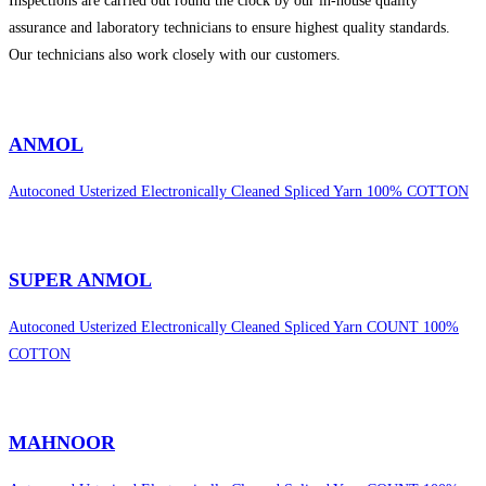
Inspections are carried out round the clock by our in-house quality
assurance and laboratory technicians to ensure highest quality standards.
Our technicians also work closely with our customers.
sweet bonanza 1000
ANMOL
Autoconed Usterized Electronically Cleaned Spliced Yarn 100% COTTON
SUPER ANMOL
Autoconed Usterized Electronically Cleaned Spliced Yarn COUNT 100%
COTTON
MAHNOOR