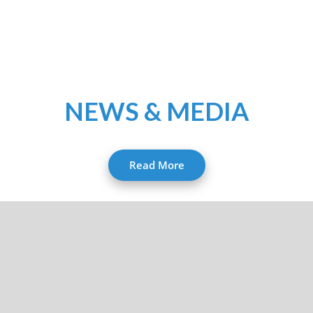
NEWS & MEDIA
Read More