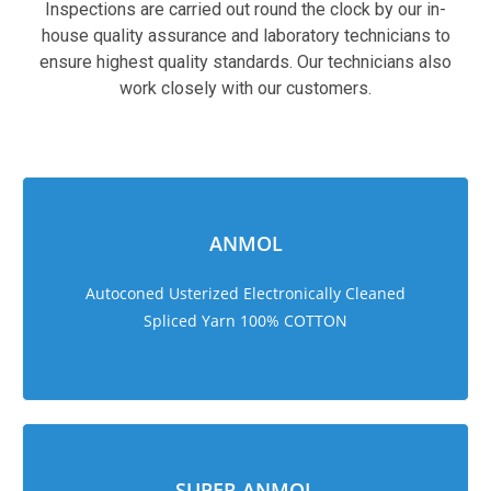
Inspections are carried out round the clock by our in-
house quality assurance and laboratory technicians to
ensure highest quality standards. Our technicians also
work closely with our customers.
sweet bonanza 1000
ANMOL
Autoconed Usterized Electronically Cleaned
Spliced Yarn 100% COTTON
SUPER ANMOL