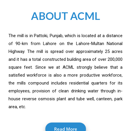
ABOUT ACML
The mill is in Pattoki, Punjab, which is located at a distance
of 90-km from Lahore on the Lahore-Multan National
Highway. The mill is spread over approximately 25 acres
and it has a total constructed building area of over 200,000
square feet. Since we at ACML strongly believe that a
satisfied workforce is also a more productive workforce,
the mills compound includes residential quarters for its
employees, provision of clean drinking water through in-
house reverse osmosis plant and tube well, canteen, park
area, etc.
Read More