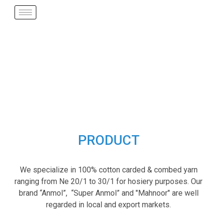
PRODUCT
We specialize in 100% cotton carded & combed yarn
ranging from Ne 20/1 to 30/1 for hosiery purposes. Our
brand “Anmol”, “Super Anmol” and "Mahnoor" are well
regarded in local and export markets.