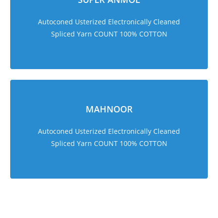
Autoconed Usterized Electronically Cleaned
Spliced Yarn COUNT 100% COTTON
MAHNOOR
Autoconed Usterized Electronically Cleaned
Spliced Yarn COUNT 100% COTTON