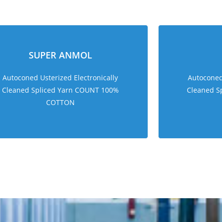
sweet bonanza 1000
SUPER ANMOL
Autoconed Usterized Electronically
Autoconed 
Cleaned Spliced Yarn COUNT 100%
Cleaned S
COTTON