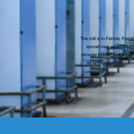
The mill is in Pattoki, Pun
spread over approximatel
strongly believe that a sat
its employees, provision