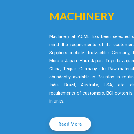
MACHINERY
Machinery at ACML has been selected ca
mind the requirements of its customers
Suppliers include Trutzschler Germany, R
Murata Japan, Hara Japan, Toyoda Japan,
China, Texpart Germany, etc. Raw material
abundantly available in Pakistan is routi
India, Brazil, Australia, USA, etc. 
requirements of customers. BCI cotton is 
in units.
Read More