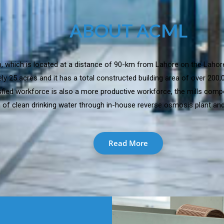
ABOUT ACML
jab, which is located at a distance of 90-km from Lahore on the Lahor
y 25 acres and it has a total constructed building area of over 200
isfied workforce is also a more productive workforce, the mills comp
 of clean drinking water through in-house reverse osmosis plant and 
Read More