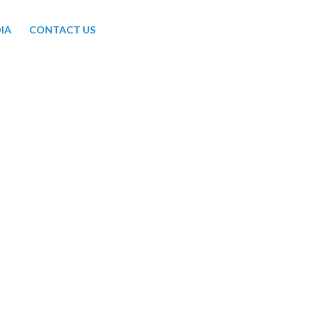
IA
CONTACT US