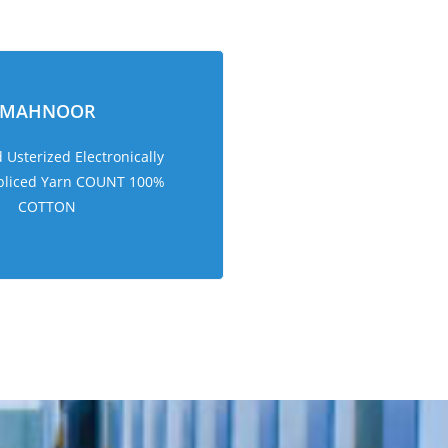
MAHNOOR
Usterized Electronically
pliced Yarn COUNT 100%
COTTON