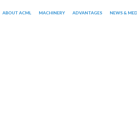
ABOUT ACML
MACHINERY
ADVANTAGES
NEWS & MED