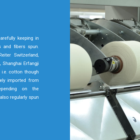
refully keeping in
 and fibers spun.
eiter Switzerland,
 Shanghai Erfangji
 i.e. cotton though
nely imported from
depending on the
also regularly spun