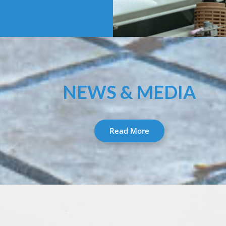
NEWS & MEDIA
Read More