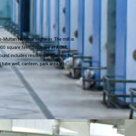
e-Multan National Highway. The mill is
,000 square feet. Since we at ACML
ound includes residential quarters for
tube well, canteen, park area, etc.