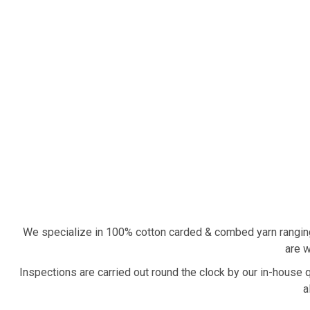
We specialize in 100% cotton carded & combed yarn rangin
are w
Inspections are carried out round the clock by our in-house 
a