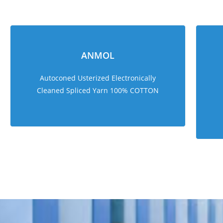
ANMOL
Autoconed Usterized Electronically
Cleaned Spliced Yarn 100% COTTON