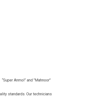
, “Super Anmol” and "Mahnoor"
ality standards. Our technicians