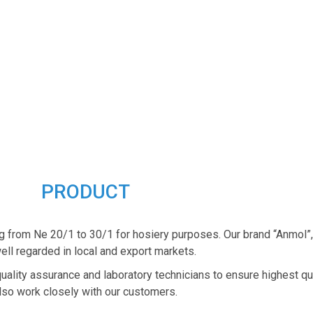
PRODUCT
g from Ne 20/1 to 30/1 for hosiery purposes. Our brand “Anmol”
ell regarded in local and export markets.
quality assurance and laboratory technicians to ensure highest qu
lso work closely with our customers.