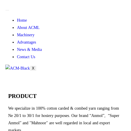
Home
About ACML
Machinery
Advantages
News & Media
Contact Us
X
PRODUCT
We specialize in 100% cotton carded & combed yarn ranging from
Ne 20/1 to 30/1 for hosiery purposes. Our brand “Anmol”, “Super
Anmol” and "Mahnoor" are well regarded in local and export
markets.