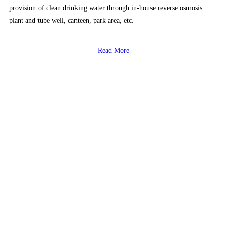
provision of clean drinking water through in-house reverse osmosis
plant and tube well, canteen, park area, etc.
Read More