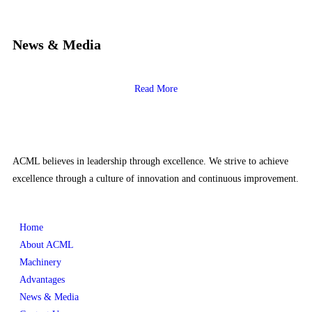
News & Media
Read More
ACML believes in leadership through excellence. We strive to achieve
excellence through a culture of innovation and continuous improvement.
Home
About ACML
Machinery
Advantages
News & Media