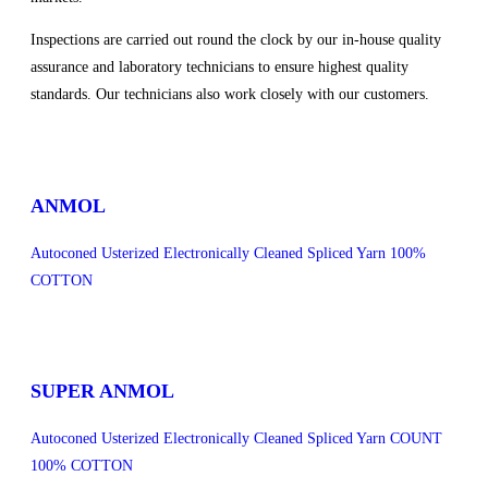
Inspections are carried out round the clock by our in-house quality
assurance and laboratory technicians to ensure highest quality
standards. Our technicians also work closely with our customers.
sweet bonanza 1000
ANMOL
Autoconed Usterized Electronically Cleaned Spliced Yarn 100%
COTTON
SUPER ANMOL
Autoconed Usterized Electronically Cleaned Spliced Yarn COUNT
100% COTTON