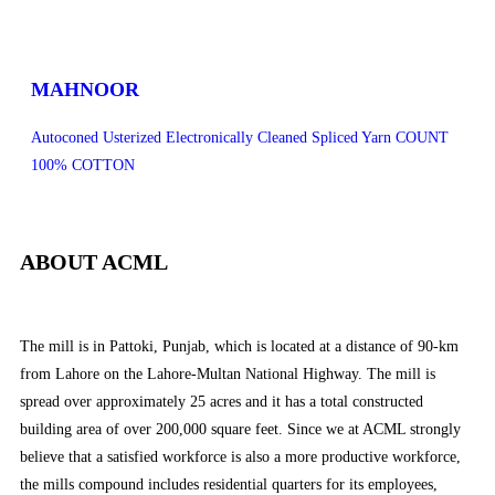
MAHNOOR
Autoconed Usterized Electronically Cleaned Spliced Yarn COUNT
100% COTTON
ABOUT ACML
The mill is in Pattoki, Punjab, which is located at a distance of 90-km
from Lahore on the Lahore-Multan National Highway. The mill is
spread over approximately 25 acres and it has a total constructed
building area of over 200,000 square feet. Since we at ACML strongly
believe that a satisfied workforce is also a more productive workforce,
the mills compound includes residential quarters for its employees,