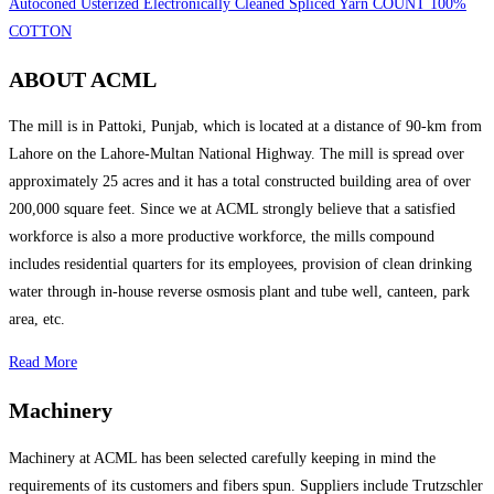
Autoconed Usterized Electronically Cleaned Spliced Yarn COUNT 100%
COTTON
ABOUT ACML
The mill is in Pattoki, Punjab, which is located at a distance of 90-km from
Lahore on the Lahore-Multan National Highway. The mill is spread over
approximately 25 acres and it has a total constructed building area of over
200,000 square feet. Since we at ACML strongly believe that a satisfied
workforce is also a more productive workforce, the mills compound
includes residential quarters for its employees, provision of clean drinking
water through in-house reverse osmosis plant and tube well, canteen, park
area, etc.
Read More
Machinery
Machinery at ACML has been selected carefully keeping in mind the
requirements of its customers and fibers spun. Suppliers include Trutzschler