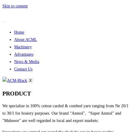
Skip to content
Home
About ACML
Machinery
Advantages
News & Media
Contact Us
X
PRODUCT
We specialize in 100% cotton carded & combed yarn ranging from Ne 20/1
to 30/1 for hosiery purposes. Our brand “Anmol”, “Super Anmol” and
"Mahnoor" are well regarded in local and export markets.