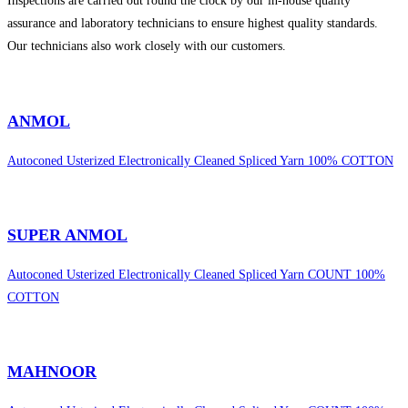
Inspections are carried out round the clock by our in-house quality
assurance and laboratory technicians to ensure highest quality standards.
Our technicians also work closely with our customers.
sweet bonanza 1000
ANMOL
Autoconed Usterized Electronically Cleaned Spliced Yarn 100% COTTON
SUPER ANMOL
Autoconed Usterized Electronically Cleaned Spliced Yarn COUNT 100%
COTTON
MAHNOOR