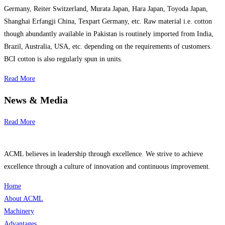
Germany, Reiter Switzerland, Murata Japan, Hara Japan, Toyoda Japan,
Shanghai Erfangji China, Texpart Germany, etc. Raw material i.e. cotton
though abundantly available in Pakistan is routinely imported from India,
Brazil, Australia, USA, etc. depending on the requirements of customers.
BCI cotton is also regularly spun in units.
Read More
News & Media
Read More
ACML believes in leadership through excellence. We strive to achieve
excellence through a culture of innovation and continuous improvement.
Home
About ACML
Machinery
Advantages