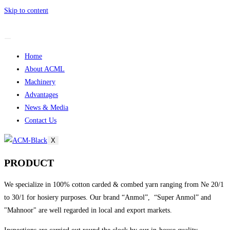
Skip to content
Home
About ACML
Machinery
Advantages
News & Media
Contact Us
X
PRODUCT
We specialize in 100% cotton carded & combed yarn ranging from Ne 20/1
to 30/1 for hosiery purposes. Our brand “Anmol”, “Super Anmol” and
"Mahnoor" are well regarded in local and export markets.