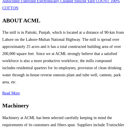
Autoconed Usterized Electronically Cleaned Spliced Yarn COUNT 100%
COTTON
ABOUT ACML
The mill is in Pattoki, Punjab, which is located at a distance of 90-km from
Lahore on the Lahore-Multan National Highway. The mill is spread over
approximately 25 acres and it has a total constructed building area of over
200,000 square feet. Since we at ACML strongly believe that a satisfied
workforce is also a more productive workforce, the mills compound
includes residential quarters for its employees, provision of clean drinking
water through in-house reverse osmosis plant and tube well, canteen, park
area, etc.
Read More
Machinery
Machinery at ACML has been selected carefully keeping in mind the
requirements of its customers and fibers spun. Suppliers include Trutzschler