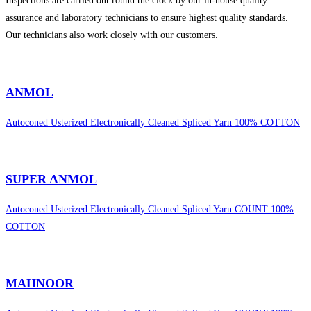
Inspections are carried out round the clock by our in-house quality
assurance and laboratory technicians to ensure highest quality standards.
Our technicians also work closely with our customers.
sweet bonanza 1000
ANMOL
Autoconed Usterized Electronically Cleaned Spliced Yarn 100% COTTON
SUPER ANMOL
Autoconed Usterized Electronically Cleaned Spliced Yarn COUNT 100%
COTTON
MAHNOOR