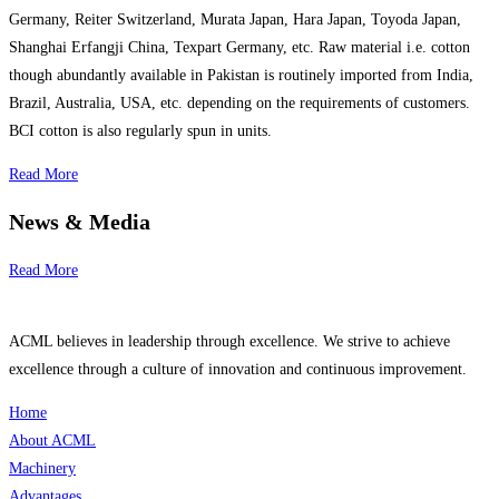
Germany, Reiter Switzerland, Murata Japan, Hara Japan, Toyoda Japan,
Shanghai Erfangji China, Texpart Germany, etc. Raw material i.e. cotton
though abundantly available in Pakistan is routinely imported from India,
Brazil, Australia, USA, etc. depending on the requirements of customers.
BCI cotton is also regularly spun in units.
Read More
News & Media
Read More
ACML believes in leadership through excellence. We strive to achieve
excellence through a culture of innovation and continuous improvement.
Home
About ACML
Machinery
Advantages