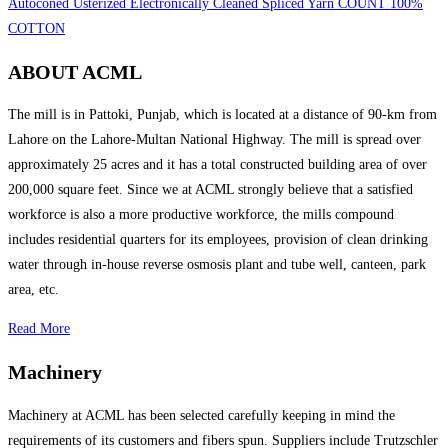
Autoconed Usterized Electronically Cleaned Spliced Yarn COUNT 100%
COTTON
ABOUT ACML
The mill is in Pattoki, Punjab, which is located at a distance of 90-km from
Lahore on the Lahore-Multan National Highway. The mill is spread over
approximately 25 acres and it has a total constructed building area of over
200,000 square feet. Since we at ACML strongly believe that a satisfied
workforce is also a more productive workforce, the mills compound
includes residential quarters for its employees, provision of clean drinking
water through in-house reverse osmosis plant and tube well, canteen, park
area, etc.
Read More
Machinery
Machinery at ACML has been selected carefully keeping in mind the
requirements of its customers and fibers spun. Suppliers include Trutzschler