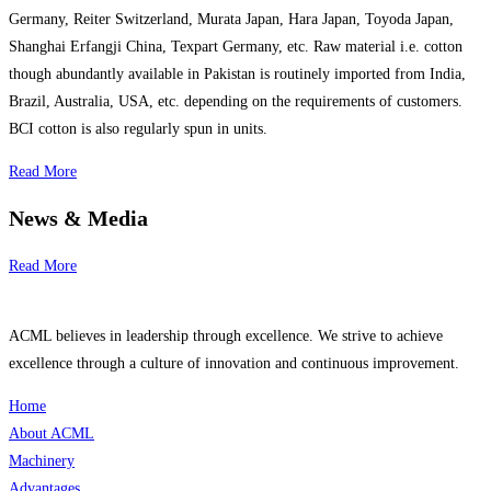
Germany, Reiter Switzerland, Murata Japan, Hara Japan, Toyoda Japan,
Shanghai Erfangji China, Texpart Germany, etc. Raw material i.e. cotton
though abundantly available in Pakistan is routinely imported from India,
Brazil, Australia, USA, etc. depending on the requirements of customers.
BCI cotton is also regularly spun in units.
Read More
News & Media
Read More
ACML believes in leadership through excellence. We strive to achieve
excellence through a culture of innovation and continuous improvement.
Home
About ACML
Machinery
Advantages