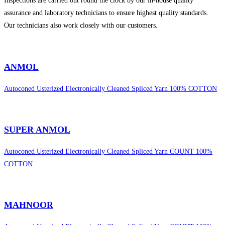
Inspections are carried out round the clock by our in-house quality
assurance and laboratory technicians to ensure highest quality standards.
Our technicians also work closely with our customers.
sweet bonanza 1000
ANMOL
Autoconed Usterized Electronically Cleaned Spliced Yarn 100% COTTON
SUPER ANMOL
Autoconed Usterized Electronically Cleaned Spliced Yarn COUNT 100%
COTTON
MAHNOOR