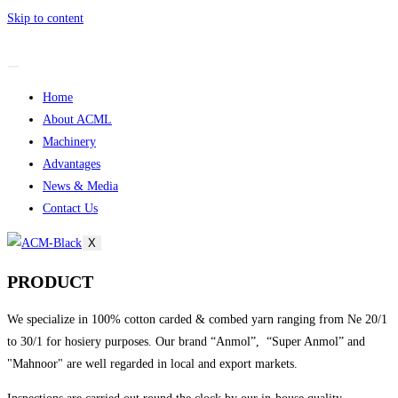
Skip to content
Home
About ACML
Machinery
Advantages
News & Media
Contact Us
X
PRODUCT
We specialize in 100% cotton carded & combed yarn ranging from Ne 20/1
to 30/1 for hosiery purposes. Our brand “Anmol”, “Super Anmol” and
"Mahnoor" are well regarded in local and export markets.