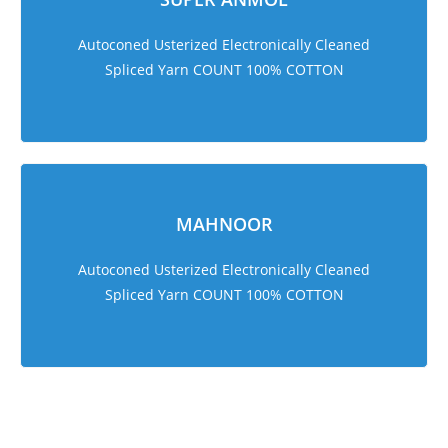
Autoconed Usterized Electronically Cleaned
Spliced Yarn COUNT 100% COTTON
MAHNOOR
Autoconed Usterized Electronically Cleaned
Spliced Yarn COUNT 100% COTTON