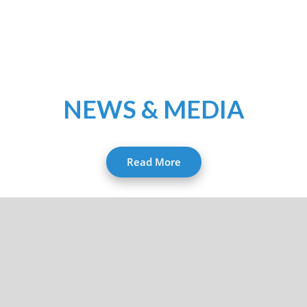
NEWS & MEDIA
Read More