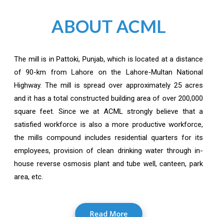
ABOUT ACML
The mill is in Pattoki, Punjab, which is located at a distance
of 90-km from Lahore on the Lahore-Multan National
Highway. The mill is spread over approximately 25 acres
and it has a total constructed building area of over 200,000
square feet. Since we at ACML strongly believe that a
satisfied workforce is also a more productive workforce,
the mills compound includes residential quarters for its
employees, provision of clean drinking water through in-
house reverse osmosis plant and tube well, canteen, park
area, etc.
Read More