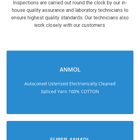
Inspections are carried out round the clock by our in-
house quality assurance and laboratory technicians to
ensure highest quality standards. Our technicians also
work closely with our customers.
sweet bonanza 1000
ANMOL
Autoconed Usterized Electronically Cleaned
Spliced Yarn 100% COTTON
SUPER ANMOL