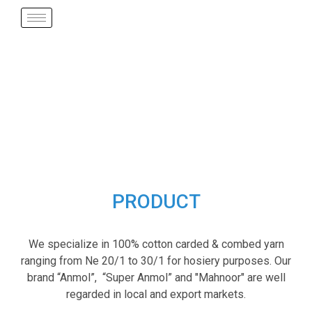
PRODUCT
We specialize in 100% cotton carded & combed yarn
ranging from Ne 20/1 to 30/1 for hosiery purposes. Our
brand “Anmol”, “Super Anmol” and "Mahnoor" are well
regarded in local and export markets.