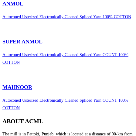
ANMOL
Autoconed Usterized Electronically Cleaned Spliced Yarn 100% COTTON
SUPER ANMOL
Autoconed Usterized Electronically Cleaned Spliced Yarn COUNT 100%
COTTON
MAHNOOR
Autoconed Usterized Electronically Cleaned Spliced Yarn COUNT 100%
COTTON
ABOUT ACML
The mill is in Pattoki, Punjab, which is located at a distance of 90-km from