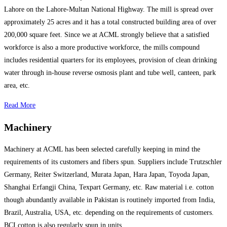
Lahore on the Lahore-Multan National Highway. The mill is spread over
approximately 25 acres and it has a total constructed building area of over
200,000 square feet. Since we at ACML strongly believe that a satisfied
workforce is also a more productive workforce, the mills compound
includes residential quarters for its employees, provision of clean drinking
water through in-house reverse osmosis plant and tube well, canteen, park
area, etc.
Read More
Machinery
Machinery at ACML has been selected carefully keeping in mind the
requirements of its customers and fibers spun. Suppliers include Trutzschler
Germany, Reiter Switzerland, Murata Japan, Hara Japan, Toyoda Japan,
Shanghai Erfangji China, Texpart Germany, etc. Raw material i.e. cotton
though abundantly available in Pakistan is routinely imported from India,
Brazil, Australia, USA, etc. depending on the requirements of customers.
BCI cotton is also regularly spun in units.