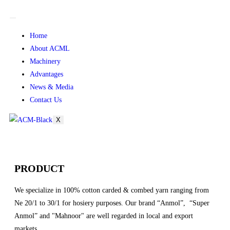
Home
About ACML
Machinery
Advantages
News & Media
Contact Us
X
PRODUCT
We specialize in 100% cotton carded & combed yarn ranging from
Ne 20/1 to 30/1 for hosiery purposes. Our brand “Anmol”, “Super
Anmol” and "Mahnoor" are well regarded in local and export
markets.