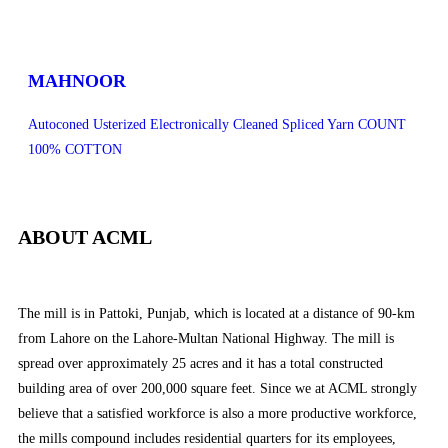
MAHNOOR
Autoconed Usterized Electronically Cleaned Spliced Yarn COUNT
100% COTTON
ABOUT ACML
The mill is in Pattoki, Punjab, which is located at a distance of 90-km
from Lahore on the Lahore-Multan National Highway. The mill is
spread over approximately 25 acres and it has a total constructed
building area of over 200,000 square feet. Since we at ACML strongly
believe that a satisfied workforce is also a more productive workforce,
the mills compound includes residential quarters for its employees,