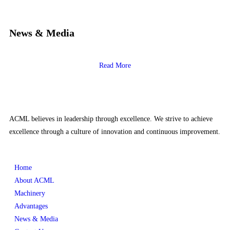
News & Media
Read More
ACML believes in leadership through excellence. We strive to achieve
excellence through a culture of innovation and continuous improvement.
Home
About ACML
Machinery
Advantages
News & Media