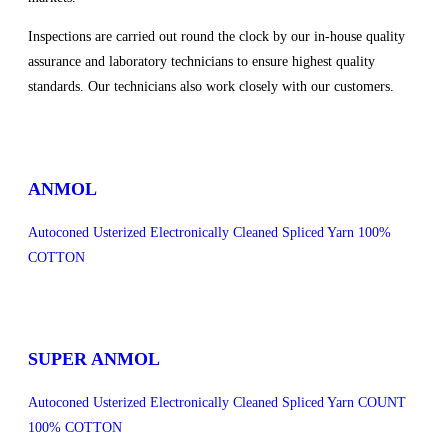
Inspections are carried out round the clock by our in-house quality
assurance and laboratory technicians to ensure highest quality
standards. Our technicians also work closely with our customers.
sweet bonanza 1000
ANMOL
Autoconed Usterized Electronically Cleaned Spliced Yarn 100%
COTTON
SUPER ANMOL
Autoconed Usterized Electronically Cleaned Spliced Yarn COUNT
100% COTTON