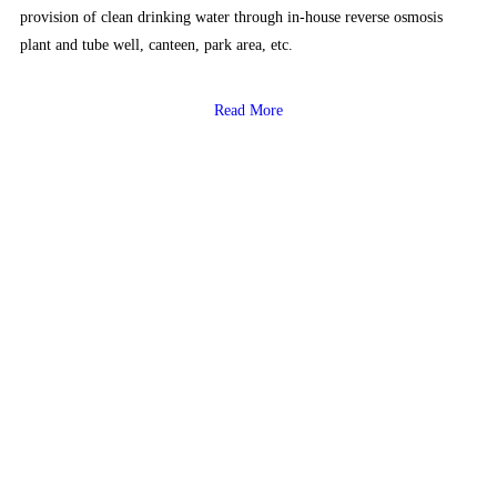
provision of clean drinking water through in-house reverse osmosis
plant and tube well, canteen, park area, etc.
Read More