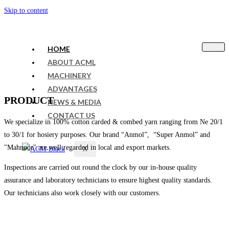
Skip to content
HOME
ABOUT ACML
MACHINERY
ADVANTAGES
PRODUCT
NEWS & MEDIA
CONTACT US
We specialize in 100% cotton carded & combed yarn ranging from Ne 20/1
to 30/1 for hosiery purposes. Our brand “Anmol”, “Super Anmol” and
"Mahnoor" are well regarded in local and export markets.
X
Inspections are carried out round the clock by our in-house quality
assurance and laboratory technicians to ensure highest quality standards.
Our technicians also work closely with our customers.
sweet bonanza 1000