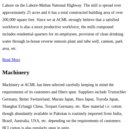
Lahore on the Lahore-Multan National Highway. The mill is spread over
approximately 25 acres and it has a total constructed building area of over
200,000 square feet. Since we at ACML strongly believe that a satisfied
workforce is also a more productive workforce, the mills compound
includes residential quarters for its employees, provision of clean drinking
water through in-house reverse osmosis plant and tube well, canteen, park
area, etc.
Read More
Machinery
Machinery at ACML has been selected carefully keeping in mind the
requirements of its customers and fibers spun. Suppliers include Trutzschler
Germany, Reiter Switzerland, Murata Japan, Hara Japan, Toyoda Japan,
Shanghai Erfangji China, Texpart Germany, etc. Raw material i.e. cotton
though abundantly available in Pakistan is routinely imported from India,
Brazil, Australia, USA, etc. depending on the requirements of customers.
BCI cotton is also regularly spun in units.