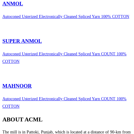
ANMOL
Autoconed Usterized Electronically Cleaned Spliced Yarn 100% COTTON
SUPER ANMOL
Autoconed Usterized Electronically Cleaned Spliced Yarn COUNT 100%
COTTON
MAHNOOR
Autoconed Usterized Electronically Cleaned Spliced Yarn COUNT 100%
COTTON
ABOUT ACML
The mill is in Pattoki, Punjab, which is located at a distance of 90-km from