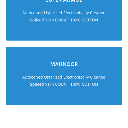
Autoconed Usterized Electronically Cleaned
Spliced Yarn COUNT 100% COTTON
MAHNOOR
Autoconed Usterized Electronically Cleaned
Spliced Yarn COUNT 100% COTTON