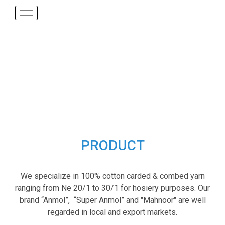
PRODUCT
We specialize in 100% cotton carded & combed yarn
ranging from Ne 20/1 to 30/1 for hosiery purposes. Our
brand “Anmol”, “Super Anmol” and "Mahnoor" are well
regarded in local and export markets.