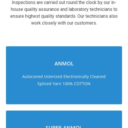
Inspections are carried out round the clock by our in-
house quality assurance and laboratory technicians to
ensure highest quality standards. Our technicians also
work closely with our customers.
sweet bonanza 1000
ANMOL
Autoconed Usterized Electronically Cleaned
Spliced Yarn 100% COTTON
SUPER ANMOL