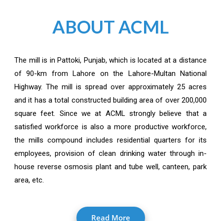
ABOUT ACML
The mill is in Pattoki, Punjab, which is located at a distance
of 90-km from Lahore on the Lahore-Multan National
Highway. The mill is spread over approximately 25 acres
and it has a total constructed building area of over 200,000
square feet. Since we at ACML strongly believe that a
satisfied workforce is also a more productive workforce,
the mills compound includes residential quarters for its
employees, provision of clean drinking water through in-
house reverse osmosis plant and tube well, canteen, park
area, etc.
Read More