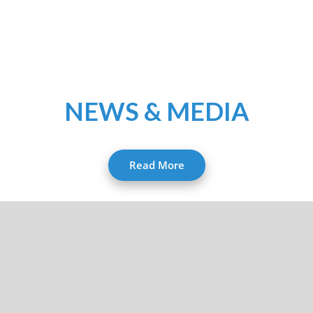
NEWS & MEDIA
Read More