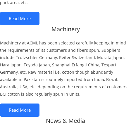
park area, etc.
Read More
Machinery
Machinery at ACML has been selected carefully keeping in mind
the requirements of its customers and fibers spun. Suppliers
include Trutzschler Germany, Reiter Switzerland, Murata Japan,
Hara Japan, Toyoda Japan, Shanghai Erfangji China, Texpart
Germany, etc. Raw material i.e. cotton though abundantly
available in Pakistan is routinely imported from India, Brazil,
Australia, USA, etc. depending on the requirements of customers.
BCI cotton is also regularly spun in units.
Read More
News & Media