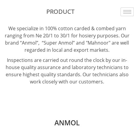
Skip
PRODUCT
to
content
We specialize in 100% cotton carded & combed yarn
ranging from Ne 20/1 to 30/1 for hosiery purposes. Our
brand “Anmol”, “Super Anmol” and "Mahnoor" are well
regarded in local and export markets.
Inspections are carried out round the clock by our in-
house quality assurance and laboratory technicians to
ensure highest quality standards. Our technicians also
work closely with our customers.
sweet bonanza 1000
ANMOL