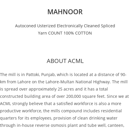
MAHNOOR
Autoconed Usterized Electronically Cleaned Spliced
Yarn COUNT 100% COTTON
ABOUT ACML
The mill is in Pattoki, Punjab, which is located at a distance of 90-
km from Lahore on the Lahore-Multan National Highway. The mill
is spread over approximately 25 acres and it has a total
constructed building area of over 200,000 square feet. Since we at
ACML strongly believe that a satisfied workforce is also a more
productive workforce, the mills compound includes residential
quarters for its employees, provision of clean drinking water
through in-house reverse osmosis plant and tube well, canteen,