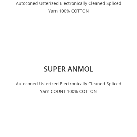
Autoconed Usterized Electronically Cleaned Spliced
Yarn 100% COTTON
SUPER ANMOL
Autoconed Usterized Electronically Cleaned Spliced
Yarn COUNT 100% COTTON