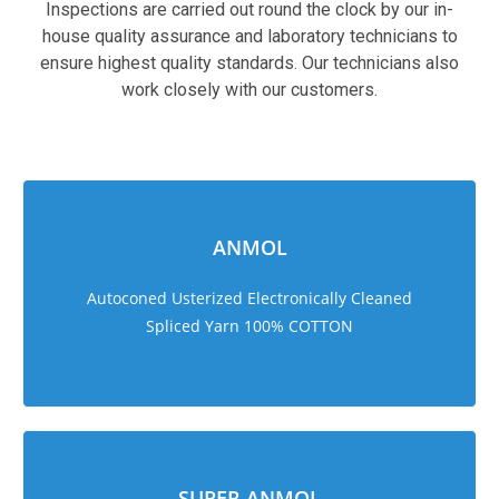
Inspections are carried out round the clock by our in-
house quality assurance and laboratory technicians to
ensure highest quality standards. Our technicians also
work closely with our customers.
sweet bonanza 1000
ANMOL
Autoconed Usterized Electronically Cleaned
Spliced Yarn 100% COTTON
SUPER ANMOL