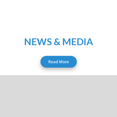
NEWS & MEDIA
Read More