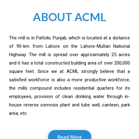
ABOUT ACML
The mill is in Pattoki, Punjab, which is located at a distance
of 90-km from Lahore on the Lahore-Multan National
Highway. The mill is spread over approximately 25 acres
and it has a total constructed building area of over 200,000
square feet. Since we at ACML strongly believe that a
satisfied workforce is also a more productive workforce,
the mills compound includes residential quarters for its
employees, provision of clean drinking water through in-
house reverse osmosis plant and tube well, canteen, park
area, etc.
Read More