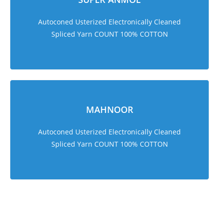
Autoconed Usterized Electronically Cleaned
Spliced Yarn COUNT 100% COTTON
MAHNOOR
Autoconed Usterized Electronically Cleaned
Spliced Yarn COUNT 100% COTTON