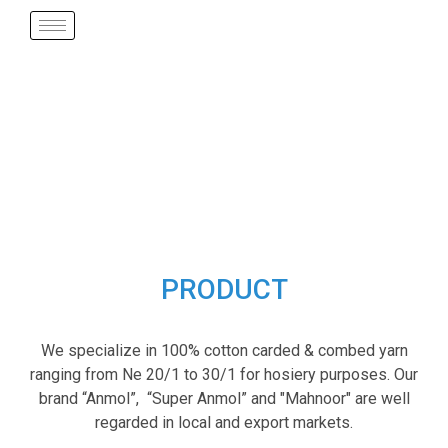
PRODUCT
We specialize in 100% cotton carded & combed yarn
ranging from Ne 20/1 to 30/1 for hosiery purposes. Our
brand “Anmol”, “Super Anmol” and "Mahnoor" are well
regarded in local and export markets.