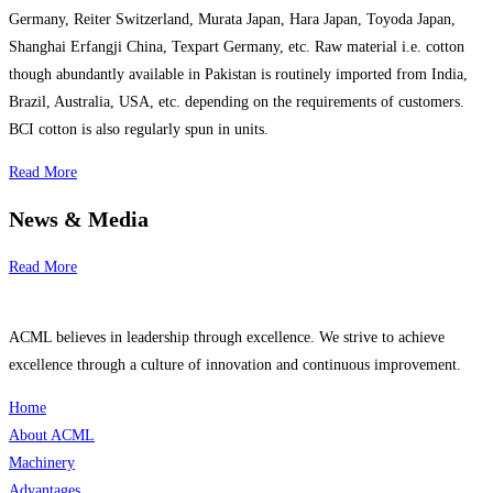
Germany, Reiter Switzerland, Murata Japan, Hara Japan, Toyoda Japan,
Shanghai Erfangji China, Texpart Germany, etc. Raw material i.e. cotton
though abundantly available in Pakistan is routinely imported from India,
Brazil, Australia, USA, etc. depending on the requirements of customers.
BCI cotton is also regularly spun in units.
Read More
News & Media
Read More
ACML believes in leadership through excellence. We strive to achieve
excellence through a culture of innovation and continuous improvement.
Home
About ACML
Machinery
Advantages