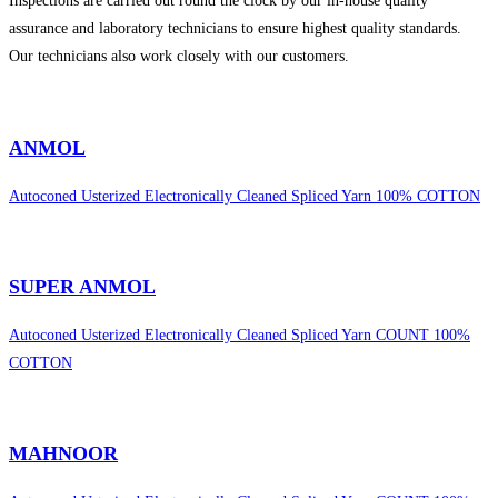
Inspections are carried out round the clock by our in-house quality
assurance and laboratory technicians to ensure highest quality standards.
Our technicians also work closely with our customers.
sweet bonanza 1000
ANMOL
Autoconed Usterized Electronically Cleaned Spliced Yarn 100% COTTON
SUPER ANMOL
Autoconed Usterized Electronically Cleaned Spliced Yarn COUNT 100%
COTTON
MAHNOOR