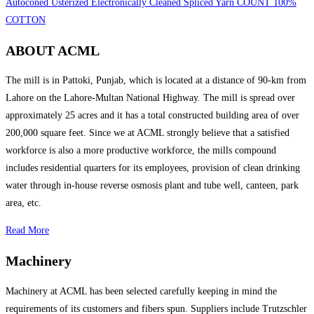
Autoconed Usterized Electronically Cleaned Spliced Yarn COUNT 100%
COTTON
ABOUT ACML
The mill is in Pattoki, Punjab, which is located at a distance of 90-km from
Lahore on the Lahore-Multan National Highway. The mill is spread over
approximately 25 acres and it has a total constructed building area of over
200,000 square feet. Since we at ACML strongly believe that a satisfied
workforce is also a more productive workforce, the mills compound
includes residential quarters for its employees, provision of clean drinking
water through in-house reverse osmosis plant and tube well, canteen, park
area, etc.
Read More
Machinery
Machinery at ACML has been selected carefully keeping in mind the
requirements of its customers and fibers spun. Suppliers include Trutzschler