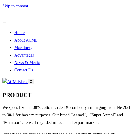
Skip to content
Home
About ACML
Machinery
Advantages
News & Media
Contact Us
X
PRODUCT
We specialize in 100% cotton carded & combed yarn ranging from Ne 20/1
to 30/1 for hosiery purposes. Our brand “Anmol”, “Super Anmol” and
"Mahnoor" are well regarded in local and export markets.