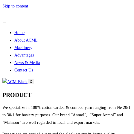
Skip to content
Home
About ACML
Machinery
Advantages
News & Media
Contact Us
X
PRODUCT
We specialize in 100% cotton carded & combed yarn ranging from Ne 20/1
to 30/1 for hosiery purposes. Our brand “Anmol”, “Super Anmol” and
"Mahnoor" are well regarded in local and export markets.