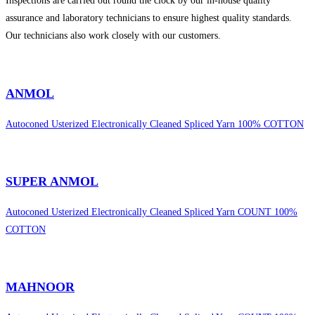
Inspections are carried out round the clock by our in-house quality
assurance and laboratory technicians to ensure highest quality standards.
Our technicians also work closely with our customers.
sweet bonanza 1000
ANMOL
Autoconed Usterized Electronically Cleaned Spliced Yarn 100% COTTON
SUPER ANMOL
Autoconed Usterized Electronically Cleaned Spliced Yarn COUNT 100%
COTTON
MAHNOOR