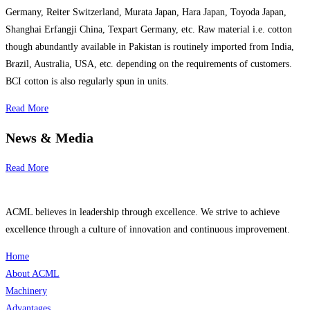
Germany, Reiter Switzerland, Murata Japan, Hara Japan, Toyoda Japan,
Shanghai Erfangji China, Texpart Germany, etc. Raw material i.e. cotton
though abundantly available in Pakistan is routinely imported from India,
Brazil, Australia, USA, etc. depending on the requirements of customers.
BCI cotton is also regularly spun in units.
Read More
News & Media
Read More
ACML believes in leadership through excellence. We strive to achieve
excellence through a culture of innovation and continuous improvement.
Home
About ACML
Machinery
Advantages