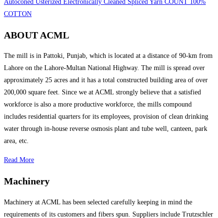
Autoconed Usterized Electronically Cleaned Spliced Yarn COUNT 100%
COTTON
ABOUT ACML
The mill is in Pattoki, Punjab, which is located at a distance of 90-km from
Lahore on the Lahore-Multan National Highway. The mill is spread over
approximately 25 acres and it has a total constructed building area of over
200,000 square feet. Since we at ACML strongly believe that a satisfied
workforce is also a more productive workforce, the mills compound
includes residential quarters for its employees, provision of clean drinking
water through in-house reverse osmosis plant and tube well, canteen, park
area, etc.
Read More
Machinery
Machinery at ACML has been selected carefully keeping in mind the
requirements of its customers and fibers spun. Suppliers include Trutzschler