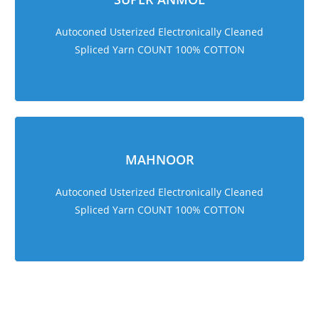
Autoconed Usterized Electronically Cleaned
Spliced Yarn COUNT 100% COTTON
MAHNOOR
Autoconed Usterized Electronically Cleaned
Spliced Yarn COUNT 100% COTTON