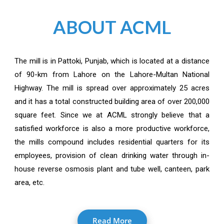
ABOUT ACML
The mill is in Pattoki, Punjab, which is located at a distance
of 90-km from Lahore on the Lahore-Multan National
Highway. The mill is spread over approximately 25 acres
and it has a total constructed building area of over 200,000
square feet. Since we at ACML strongly believe that a
satisfied workforce is also a more productive workforce,
the mills compound includes residential quarters for its
employees, provision of clean drinking water through in-
house reverse osmosis plant and tube well, canteen, park
area, etc.
Read More