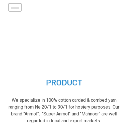
PRODUCT
We specialize in 100% cotton carded & combed yarn
ranging from Ne 20/1 to 30/1 for hosiery purposes. Our
brand “Anmol”, “Super Anmol” and "Mahnoor" are well
regarded in local and export markets.