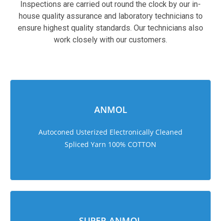
Inspections are carried out round the clock by our in-
house quality assurance and laboratory technicians to
ensure highest quality standards. Our technicians also
work closely with our customers.
sweet bonanza 1000
ANMOL
Autoconed Usterized Electronically Cleaned
Spliced Yarn 100% COTTON
SUPER ANMOL