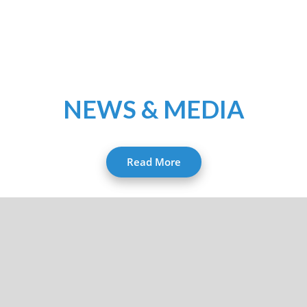
NEWS & MEDIA
Read More