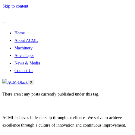
Skip to content
Home
About ACML
Machinery
Advantages
News & Media
Contact Us
X
There aren't any posts currently published under this tag.
ACML believes in leadership through excellence. We strive to achieve
excellence through a culture of innovation and continuous improvement.