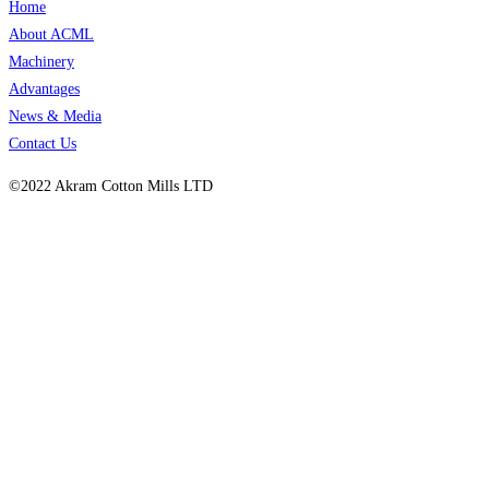
Home
About ACML
Machinery
Advantages
News & Media
Contact Us
©2022 Akram Cotton Mills LTD