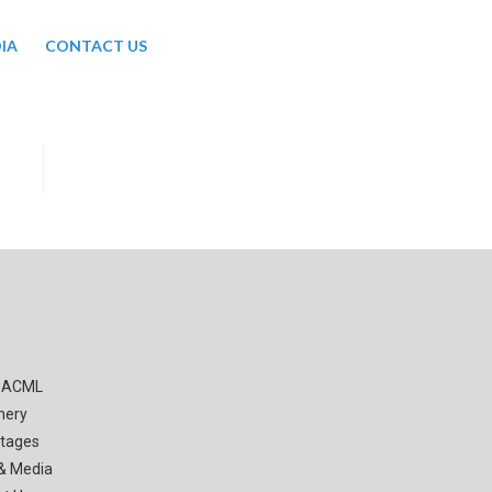
IA
CONTACT US
 ACML
nery
tages
& Media