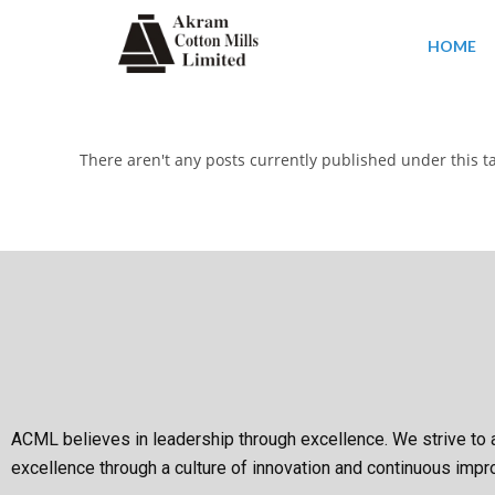
HOME
There aren't any posts currently published under this t
ACML believes in leadership through excellence. We strive to 
excellence through a culture of innovation and continuous imp