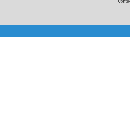
Conta