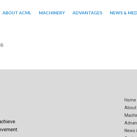
ABOUT ACML
MACHINERY
ADVANTAGES
NEWS & MED
ag.
Home
About
Machi
achieve
Advan
rovement.
News 