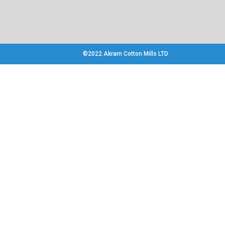
©2022 Akram Cotton Mills LTD