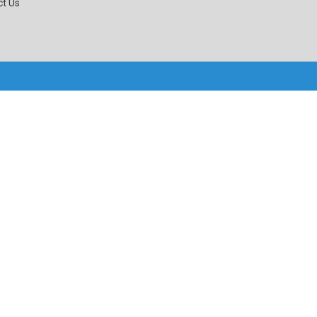
ct Us