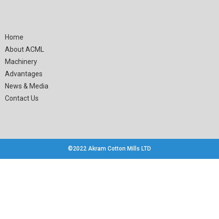
Home
About ACML
Machinery
Advantages
News & Media
Contact Us
©2022 Akram Cotton Mills LTD