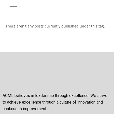
There aren't any posts currently published under this tag.
ACML believes in leadership through excellence. We strive
to achieve excellence through a culture of innovation and
continuous improvement.