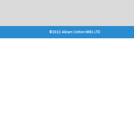
©2022 Akram Cotton Mills LTD