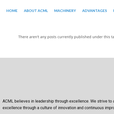
HOME
ABOUT ACML
MACHINERY
ADVANTAGES
There aren't any posts currently published under this t
ACML believes in leadership through excellence. We strive to 
excellence through a culture of innovation and continuous imp