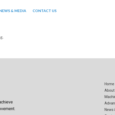
NEWS & MEDIA
CONTACT US
ag.
Home
About
Machi
achieve
Advan
rovement.
News 